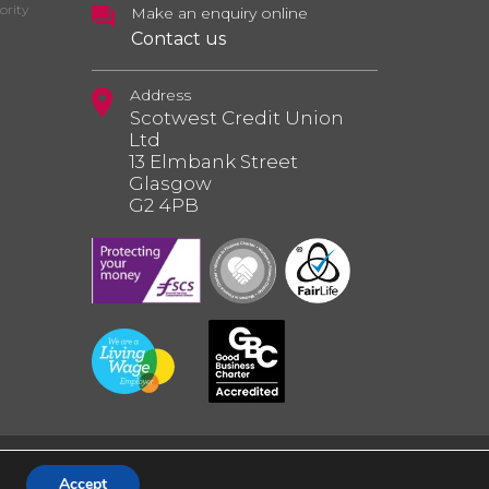
ority
Make an enquiry online
Contact us
Address
Scotwest Credit Union
Ltd
13 Elmbank Street
Glasgow
G2 4PB
Accept