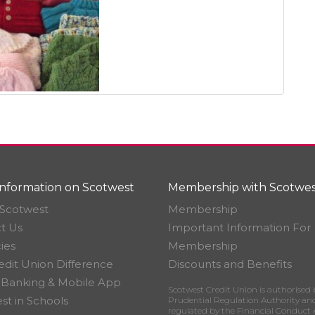
nformation on Scotwest
Membership with Scotwes
Scotwest
Membership
t Us
Important Information For
ies
Membership
edit Union Difference
Discounts and Benefits
 Banking & Mobile App
Scotwest Credit Union is authorised 
st in Schools
Prudential Regulation Authority an
regulated by the Financial Conduct 