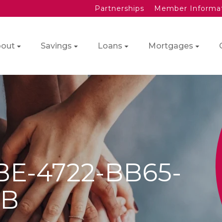
Partnerships
Member Informa
out
Savings
Loans
Mortgages
BE-4722-BB65-
9B