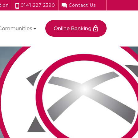
tion
0141 227 2390
Contact Us
Communities
Online Banking