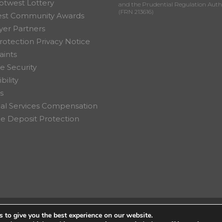
otwest Lottery
and the Prudential Regulation Auth
(FRN 213616)
est Community Awards
er Partners
rotection Privacy Notice
ints
e Security
bility
s
ial Services Compensation
 Deposit Protection
 to give you the best experience on our website.
on Ltd.