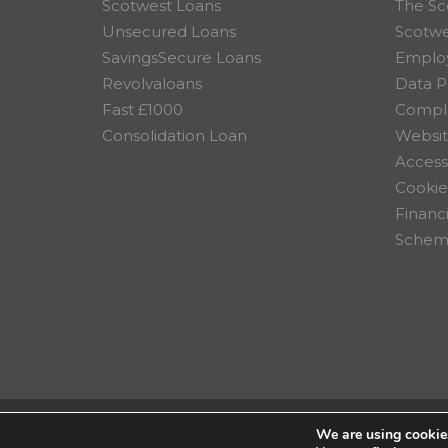
Scotwest Loans
The Sc
Unsecured Loans
Scotw
SavingsSecure Loans
Employ
Revolvaloans
Data P
Fast £1000
Compla
Consolidation Loan
Websit
Accessi
Cookie
Financ
Scheme
We are using cookies
© 2026 Scotwest Credit Uni