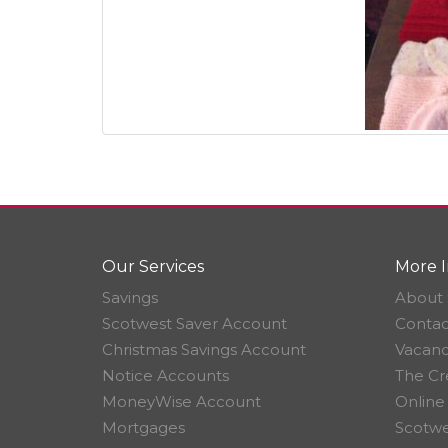
Our Services
More I
Savings
About 
Scotwest Saver Account
Contac
Christmas Savings Account
Vacanc
Notice Accounts
The Cr
MoneyWise Account
Online
Mortgages
Scotwe