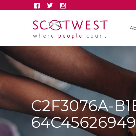
Ab
C2F3076A-B1
64C4562694