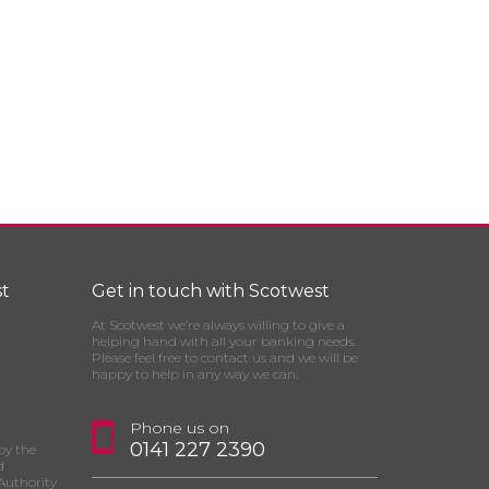
t
Get in touch with Scotwest
At Scotwest we’re always willing to give a
helping hand with all your banking needs.
Please feel free to contact us and we will be
happy to help in any way we can.
Phone us on
0141 227 2390
by the
d
Authority