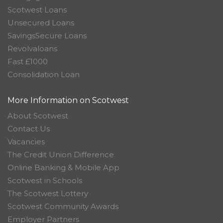
Scotwest Loans
Unsecured Loans
SavingsSecure Loans
Revolvaloans
Fast £1000
Consolidation Loan
More Information on Scotwest
About Scotwest
Contact Us
Vacancies
The Credit Union Difference
Online Banking & Mobile App
Scotwest in Schools
The Scotwest Lottery
Scotwest Community Awards
Employer Partners