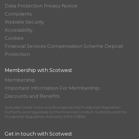
Data Protection Privacy Notice
Complaints
Website Security
Accessibility
Cookies
Financial Services Compensation Scheme Deposit
Protection
Membership with Scotwest
Membership
Important Information For Membership
Discounts and Benefits
Scotwest Credit Union is authorised by the Prudential Regulation
Authority and regulated by the Financial Conduct Authority and the
Prudential Regulation Authority (FRN 213616)
Get in touch with Scotwest