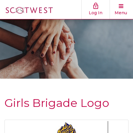
Log In
Menu
Girls Brigade Logo