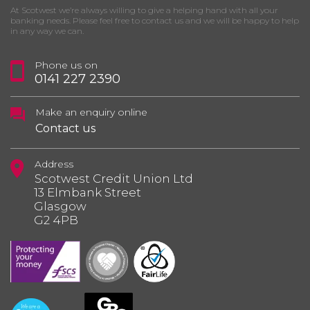
At Scotwest we’re always willing to give a helping hand with all your
banking needs. Please feel free to contact us and we will be happy to help
in any way we can.
Phone us on
0141 227 2390
Make an enquiry online
Contact us
Address
Scotwest Credit Union Ltd
13 Elmbank Street
Glasgow
G2 4PB