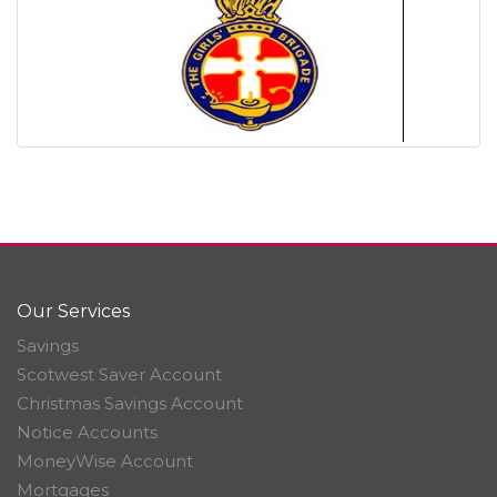
Our Services
Savings
Scotwest Saver Account
Christmas Savings Account
Notice Accounts
MoneyWise Account
Mortgages