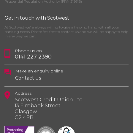
Prudential Regulation Authority (FRN 213616)
Get in touch with Scotwest
At Scotwest we’re always willing to give a helping hand with all your
banking needs. Please feel free to contact us and we will be happy to help
in any way we can.
Phone us on
0141 227 2390
Make an enquiry online
Contact us
Address
Scotwest Credit Union Ltd
13 Elmbank Street
Glasgow
G2 4PB