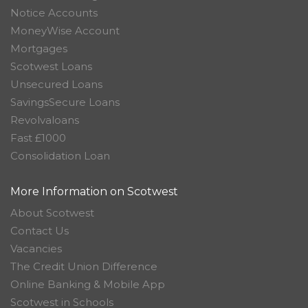
Notice Accounts
MoneyWise Account
Mortgages
Scotwest Loans
Unsecured Loans
SavingsSecure Loans
Revolvaloans
Fast £1000
Consolidation Loan
More Information on Scotwest
About Scotwest
Contact Us
Vacancies
The Credit Union Difference
Online Banking & Mobile App
Scotwest in Schools