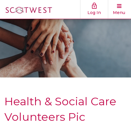
Log In
Menu
Health & Social Care
Volunteers Pic