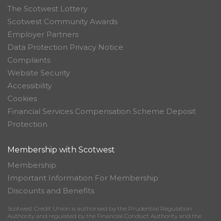
The Scotwest Lottery
Scotwest Community Awards
Employer Partners
Data Protection Privacy Notice
Complaints
Website Security
Accessibility
Cookies
Financial Services Compensation Scheme Deposit
Protection
Membership with Scotwest
Membership
Important Information For Membership
Discounts and Benefits
Scotwest Credit Union is authorised by the Prudential Regulation
Authority and regulated by the Financial Conduct Authority and the