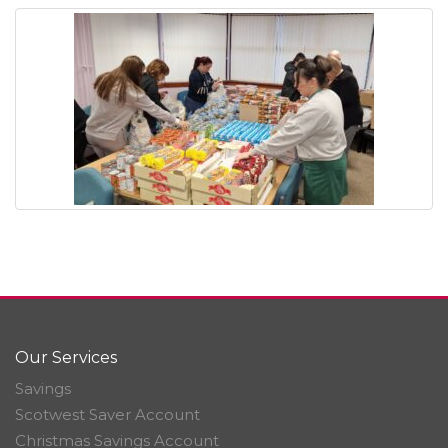
Our Services
Savings
Scotwest Saver Account
Christmas Savings Account