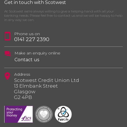
Get in touch with Scotwest
At Scotwest we’re always willing to give a helping hand with all your
banking needs. Please feel free to contact us and we will be happy to help
in any way we can.
Phone us on
0141 227 2390
Make an enquiry online
Contact us
Address
Scotwest Credit Union Ltd
13 Elmbank Street
Glasgow
G2 4PB