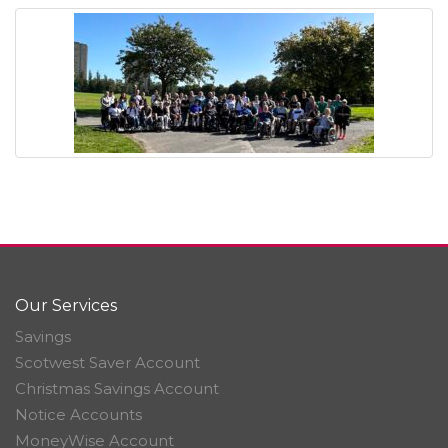
Our Services
Savings
Scotwest Saver Account
Christmas Savings Account
Notice Accounts
MoneyWise Account