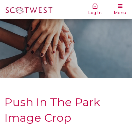
Log In
Menu
Push In The Park
Image Crop