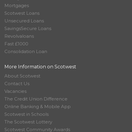
Mortgages
Scotwest Loans
Unsecured Loans
SavingsSecure Loans
Revolvaloans
Fast £1000
Consolidation Loan
More Information on Scotwest
About Scotwest
Contact Us
Vacancies
The Credit Union Difference
Online Banking & Mobile App
Scotwest in Schools
The Scotwest Lottery
Scotwest Community Awards