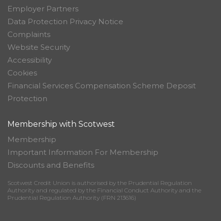
Employer Partners
Data Protection Privacy Notice
Complaints
Website Security
Accessibility
Cookies
Financial Services Compensation Scheme Deposit
Protection
Membership with Scotwest
Membership
Important Information For Membership
Discounts and Benefits
Scotwest Credit Union is authorised by the Prudential Regulation
Authority and regulated by the Financial Conduct Authority and the
Prudential Regulation Authority (FRN 213616)