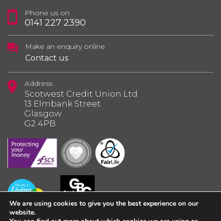
Phone us on
0141 227 2390
Make an enquiry online
Contact us
Address
Scotwest Credit Union Ltd
13 Elmbank Street
Glasgow
G2 4PB
We are using cookies to give you the best experience on our
website.