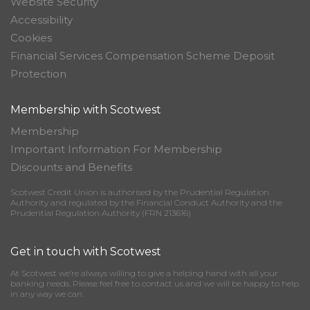
Website Security
Accessibility
Cookies
Financial Services Compensation Scheme Deposit
Protection
Membership with Scotwest
Membership
Important Information For Membership
Discounts and Benefits
Scotwest Credit Union is authorised by the Prudential Regulation
Authority and regulated by the Financial Conduct Authority and the
Prudential Regulation Authority (FRN 213616)
Get in touch with Scotwest
At Scotwest we’re always willing to give a helping hand with all your
banking needs. Please feel free to contact us and we will be happy to help
in any way we can.