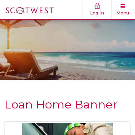
Log In
Menu
Loan Home Banner