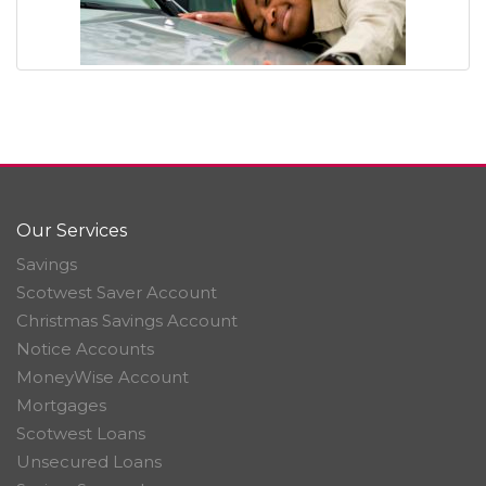
Our Services
Savings
Scotwest Saver Account
Christmas Savings Account
Notice Accounts
MoneyWise Account
Mortgages
Scotwest Loans
Unsecured Loans