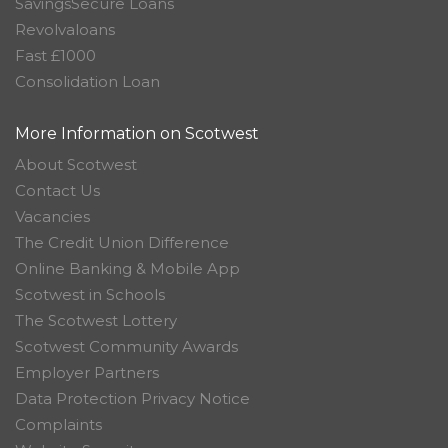
SavingsSecure Loans
Revolvaloans
Fast £1000
Consolidation Loan
More Information on Scotwest
About Scotwest
Contact Us
Vacancies
The Credit Union Difference
Online Banking & Mobile App
Scotwest in Schools
The Scotwest Lottery
Scotwest Community Awards
Employer Partners
Data Protection Privacy Notice
Complaints