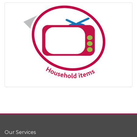
Our Services