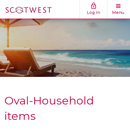
Log In
Menu
Oval-Household
items