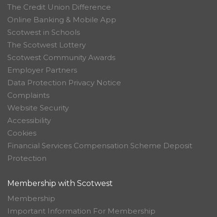
The Credit Union Difference
Online Banking & Mobile App
Scotwest in Schools
The Scotwest Lottery
Scotwest Community Awards
Employer Partners
Data Protection Privacy Notice
Complaints
Website Security
Accessibility
Cookies
Financial Services Compensation Scheme Deposit
Protection
Membership with Scotwest
Membership
Important Information For Membership