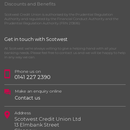
Discounts and Benefits
Scotwest Credit Union is authorised by the Prudential Regulation
Authority and regulated by the Financial Conduct Authority and the
Prudential Regulation Authority (FRN 213616)
Get in touch with Scotwest
At Scotwest we’re always willing to give a helping hand with all your
banking needs. Please feel free to contact us and we will be happy to help
in any way we can.
Phone us on
0141 227 2390
Make an enquiry online
Contact us
Address
Scotwest Credit Union Ltd
13 Elmbank Street