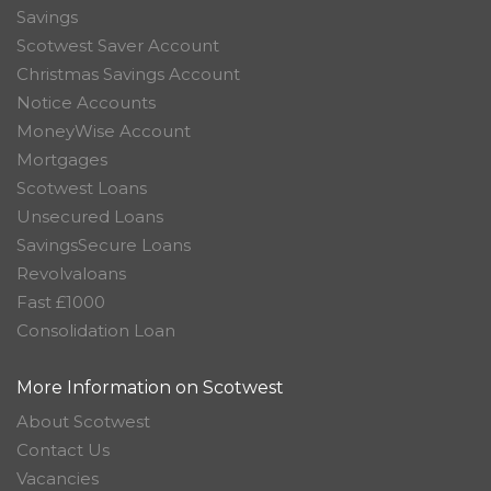
Savings
Scotwest Saver Account
Christmas Savings Account
Notice Accounts
MoneyWise Account
Mortgages
Scotwest Loans
Unsecured Loans
SavingsSecure Loans
Revolvaloans
Fast £1000
Consolidation Loan
More Information on Scotwest
About Scotwest
Contact Us
Vacancies