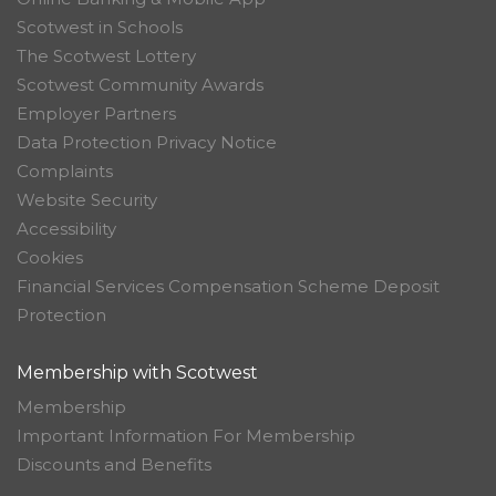
Scotwest in Schools
The Scotwest Lottery
Scotwest Community Awards
Employer Partners
Data Protection Privacy Notice
Complaints
Website Security
Accessibility
Cookies
Financial Services Compensation Scheme Deposit
Protection
Membership with Scotwest
Membership
Important Information For Membership
Discounts and Benefits