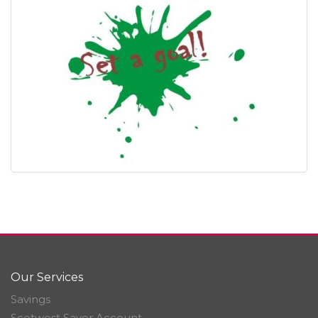
Our Services
Savings
Scotwest Saver Account