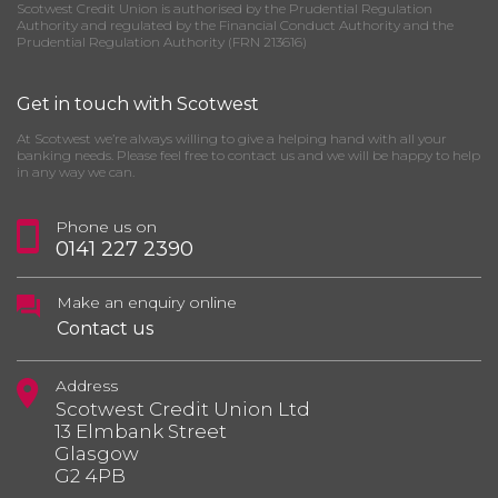
Scotwest Credit Union is authorised by the Prudential Regulation
Authority and regulated by the Financial Conduct Authority and the
Prudential Regulation Authority (FRN 213616)
Get in touch with Scotwest
At Scotwest we’re always willing to give a helping hand with all your
banking needs. Please feel free to contact us and we will be happy to help
in any way we can.
Phone us on
0141 227 2390
Make an enquiry online
Contact us
Address
Scotwest Credit Union Ltd
13 Elmbank Street
Glasgow
G2 4PB