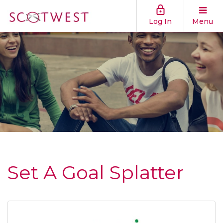
Log In
Menu
Set A Goal Splatter