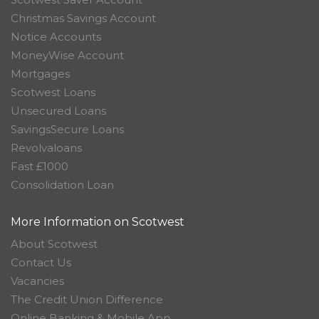
Christmas Savings Account
Notice Accounts
MoneyWise Account
Mortgages
Scotwest Loans
Unsecured Loans
SavingsSecure Loans
Revolvaloans
Fast £1000
Consolidation Loan
More Information on Scotwest
About Scotwest
Contact Us
Vacancies
The Credit Union Difference
Online Banking & Mobile App