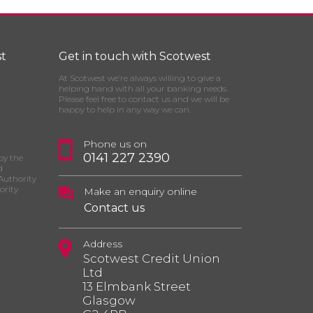
t
Get in touch with Scotwest
At Scotwest we’re always willing to give a
helping hand with all your banking needs.
Please feel free to contact us and we will be
happy to help in any way we can.
Phone us on
0141 227 2390
by the
d
Authority
ority
Make an enquiry online
Contact us
Address
Scotwest Credit Union
Ltd
13 Elmbank Street
Glasgow