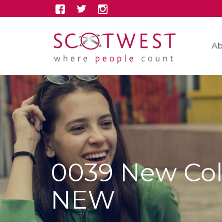
Ab
0039 New Col
NEW