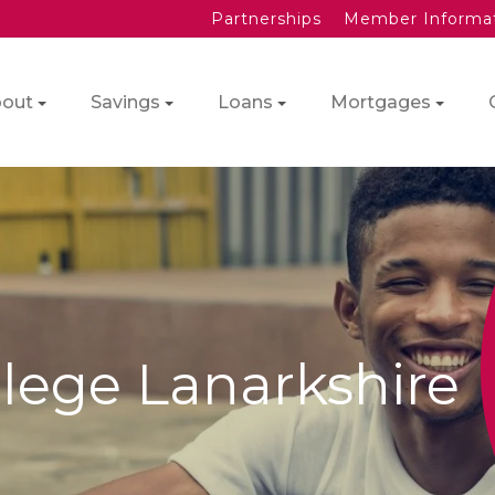
Partnerships
Member Informa
out
Savings
Loans
Mortgages
lege Lanarkshire