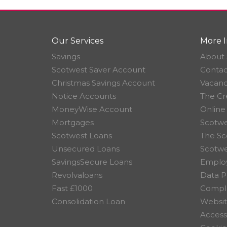
Our Services
More I
Savings
About 
Scotwest Saver Account
Contac
Christmas Savings Account
Vacanc
Notice Accounts
The Cr
MoneyWise Account
Online
Mortgages
Scotwe
Scotwest Loans
The Sc
Unsecured Loans
Scotw
SavingsSecure Loans
Employ
Revolvaloans
Data P
Fast £1000
Compla
Consolidation Loan
Websit
Accessi