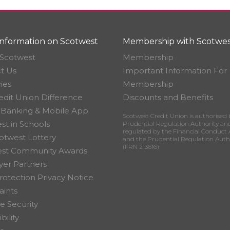
nformation on Scotwest
Membership with Scotwes
Scotwest
Membership
t Us
Important Information For
ies
Membership
edit Union Difference
Discounts and Benefits
 Banking & Mobile App
Scotwest Credit Union is authorised 
st in Schools
Prudential Regulation Authority an
regulated by the Financial Conduct 
otwest Lottery
and the Prudential Regulation Auth
(FRN 213616)
est Community Awards
er Partners
rotection Privacy Notice
ints
e Security
bility