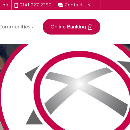
tion
0141 227 2390
Contact Us
Communities
Online Banking