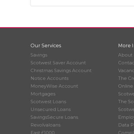
Our Services
More I
Savings
About 
Scotwest Saver Account
Contac
Christmas Savings Account
Vacanc
Notice Accounts
The Cr
MoneyWise Account
Online
Mortgages
Scotwe
Scotwest Loans
The Sc
Unsecured Loans
Scotw
SavingsSecure Loans
Employ
Revolvaloans
Data P
Fast £1000
Compla