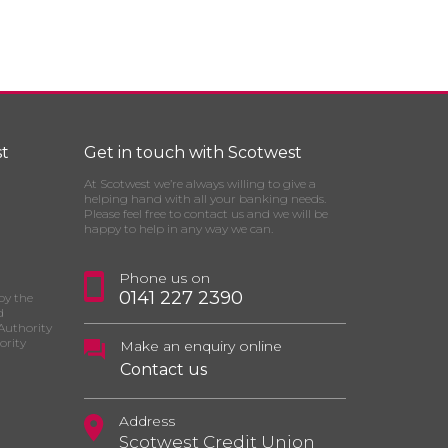
t
Get in touch with Scotwest
At Scotwest we’re always willing to give a
helping hand with all your banking needs.
Please feel free to contact us and we will be
happy to help in any way we can.
Phone us on
0141 227 2390
by the
d
Authority
ority
Make an enquiry online
Contact us
Address
Scotwest Credit Union