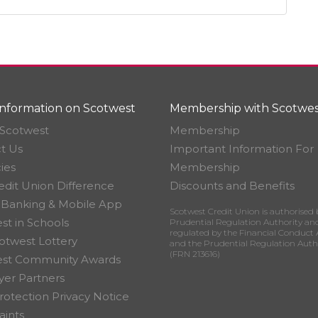
nformation on Scotwest
Membership with Scotwes
Scotwest
Membership
t Us
Important Information For
ies
Membership
edit Union Difference
Discounts and Benefits
 Banking & Mobile App
Scotwest Credit Union is authorised 
st in Schools
Prudential Regulation Authority an
regulated by the Financial Conduct 
otwest Lottery
and the Prudential Regulation Auth
(FRN 213616)
est Community Awards
er Partners
rotection Privacy Notice
ints