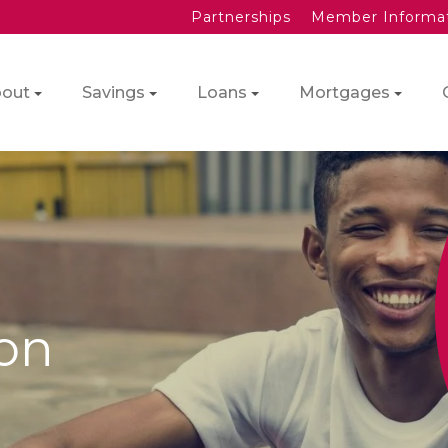
Partnerships
Member Informa
out
Savings
Loans
Mortgages
ion