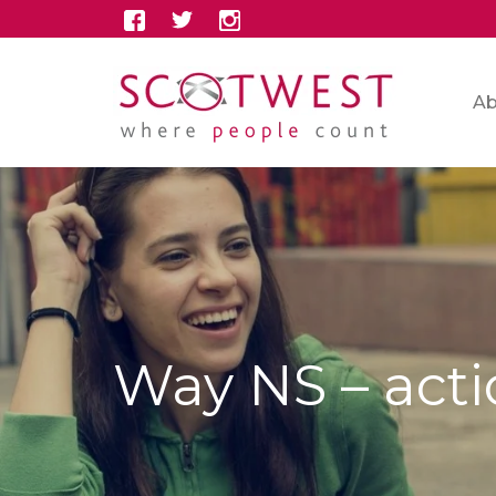
Ab
Way NS – act