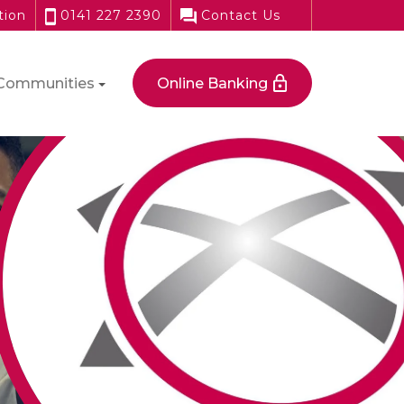
tion
0141 227 2390
Contact Us
Communities
Online Banking