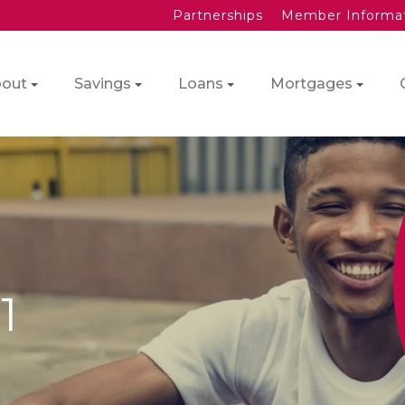
Partnerships
Member Informa
out
Savings
Loans
Mortgages
1