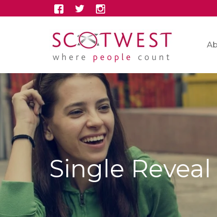
Ab
Single Reveal 