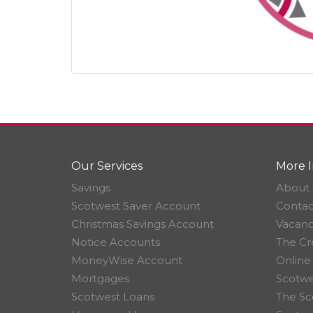
Our Services
More I
Savings
About 
Scotwest Saver Account
Contac
Christmas Savings Account
Vacanc
Notice Accounts
The Cr
MoneyWise Account
Online
Mortgages
Scotwe
Scotwest Loans
The Sc