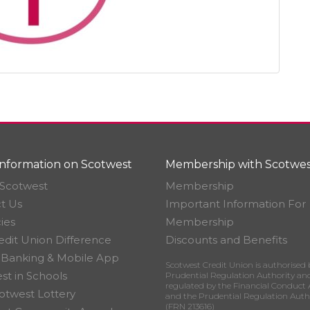
nformation on Scotwest
Membership with Scotwes
Scotwest
Membership
t Us
Important Information For
ies
Membership
edit Union Difference
Discounts and Benefits
 Banking & Mobile App
Scotwest Credit Union is authorised 
st in Schools
Prudential Regulation Authority an
regulated by the Financial Conduct 
otwest Lottery
and the Prudential Regulation Auth
(FRN 213616)