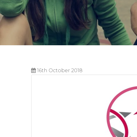
16th October 2018