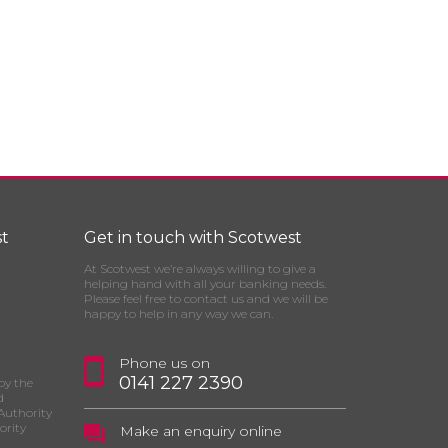
t
Get in touch with Scotwest
At Scotwest we’re always willing to give a
helping hand with all your banking needs.
Please feel free to contact us and we will be
happy to help in any way we can.
Phone us on
0141 227 2390
by the
d
Authority
ority
Make an enquiry online