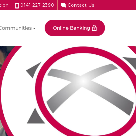
tion
0141 227 2390
Contact Us
Communities
Online Banking