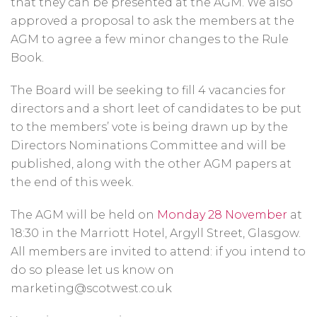
that they can be presented at the AGM. We also
approved a proposal to ask the members at the
AGM to agree a few minor changes to the Rule
Book.
The Board will be seeking to fill 4 vacancies for
directors and a short leet of candidates to be put
to the members’ vote is being drawn up by the
Directors Nominations Committee and will be
published, along with the other AGM papers at
the end of this week.
The AGM will be held on
Monday 28 November
at
18:30 in the Marriott Hotel, Argyll Street, Glasgow.
All members are invited to attend: if you intend to
do so please let us know on
marketing@scotwest.co.uk