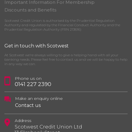
Important Information For Membership
Discounts and Benefits
Scotwest Credit Union is authorised by the Prudential Regulation
Authority and regulated by the Financial Conduct Authority and the
Prudential Regulation Authority (FRN 213616)
Get in touch with Scotwest
At Scotwest we’re always willing to give a helping hand with all your
banking needs. Please feel free to contact us and we will be happy to help
in any way we can.
Phone us on
0141 227 2390
Make an enquiry online
Contact us
Address
Scotwest Credit Union Ltd