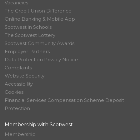
Vacancies
The Credit Union Difference
Online Banking & Mobile App
Scotwest in Schools
The Scotwest Lottery
Scotwest Community Awards
Employer Partners
Data Protection Privacy Notice
Complaints
Website Security
Accessibility
Cookies
Financial Services Compensation Scheme Deposit
Protection
Membership with Scotwest
Membership