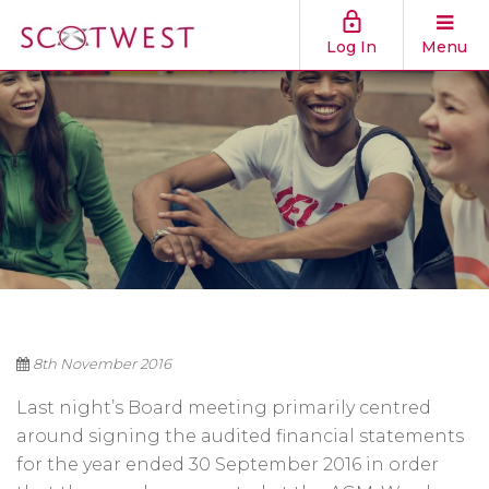
Log In
Menu
8th November 2016
Last night’s Board meeting primarily centred
around signing the audited financial statements
for the year ended 30 September 2016 in order