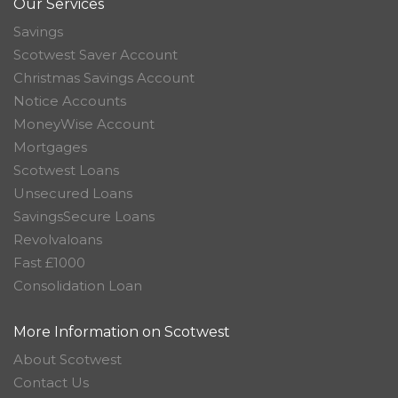
Our Services
Savings
Scotwest Saver Account
Christmas Savings Account
Notice Accounts
MoneyWise Account
Mortgages
Scotwest Loans
Unsecured Loans
SavingsSecure Loans
Revolvaloans
Fast £1000
Consolidation Loan
More Information on Scotwest
About Scotwest
Contact Us