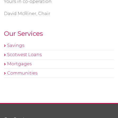
Yours in co-operation
David McRiner, Chair
Our Services
Savings
Scotwest Loans
Mortgages
Communities