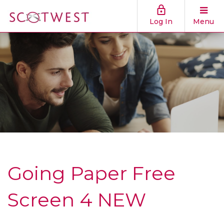
Log In
Menu
Going Paper Free
Screen 4 NEW