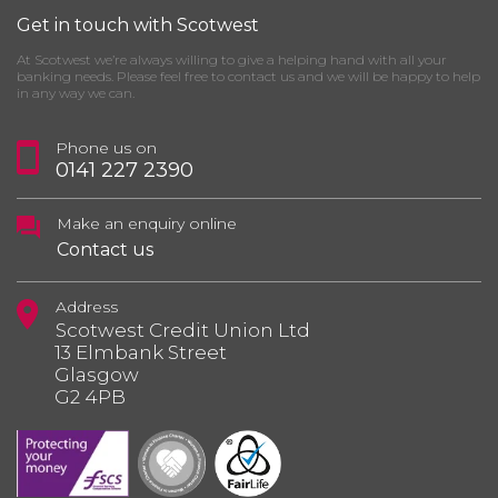
Get in touch with Scotwest
At Scotwest we’re always willing to give a helping hand with all your
banking needs. Please feel free to contact us and we will be happy to help
in any way we can.
Phone us on
0141 227 2390
Make an enquiry online
Contact us
Address
Scotwest Credit Union Ltd
13 Elmbank Street
Glasgow
G2 4PB