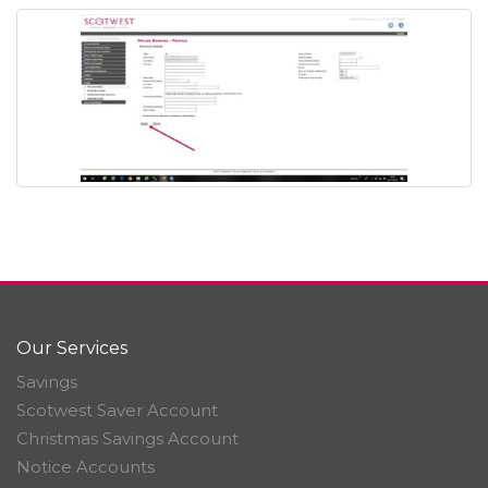
Our Services
Savings
Scotwest Saver Account
Christmas Savings Account
Notice Accounts