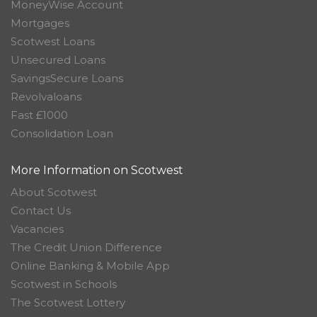
MoneyWise Account
Mortgages
Scotwest Loans
Unsecured Loans
SavingsSecure Loans
Revolvaloans
Fast £1000
Consolidation Loan
More Information on Scotwest
About Scotwest
Contact Us
Vacancies
The Credit Union Difference
Online Banking & Mobile App
Scotwest in Schools
The Scotwest Lottery