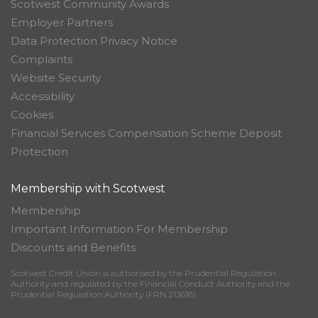
Scotwest Community Awards
Employer Partners
Data Protection Privacy Notice
Complaints
Website Security
Accessibility
Cookies
Financial Services Compensation Scheme Deposit
Protection
Membership with Scotwest
Membership
Important Information For Membership
Discounts and Benefits
Scotwest Credit Union is authorised by the Prudential Regulation
Authority and regulated by the Financial Conduct Authority and the
Prudential Regulation Authority (FRN 213616)