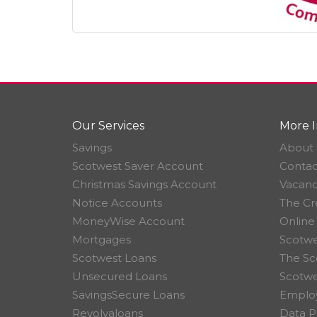
Our Services
More I
Savings
About 
Scotwest Saver Account
Contac
Christmas Savings Account
Vacanc
Notice Accounts
The Cr
MoneyWise Account
Online
Mortgages
Scotwe
Scotwest Loans
The Sc
Unsecured Loans
Scotw
SavingsSecure Loans
Employ
Revolvaloans
Data P