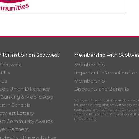
nformation on Scotwest
Membership with Scotwes
Scotwest
Membership
t Us
Important Information For
ies
Membership
edit Union Difference
Discounts and Benefits
 Banking & Mobile App
Scotwest Credit Union is authorised 
st in Schools
Prudential Regulation Authority an
regulated by the Financial Conduct 
otwest Lottery
and the Prudential Regulation Auth
(FRN 213616)
est Community Awards
er Partners
rotection Privacy Notice