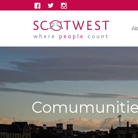
Ab
Comumunitie