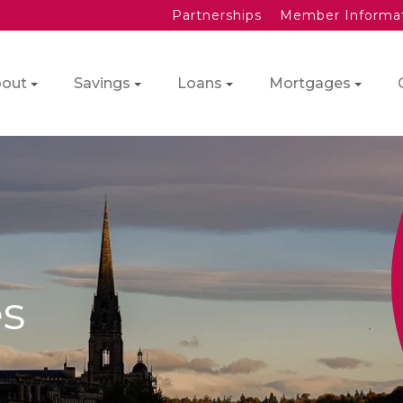
Partnerships
Member Informa
out
Savings
Loans
Mortgages
s