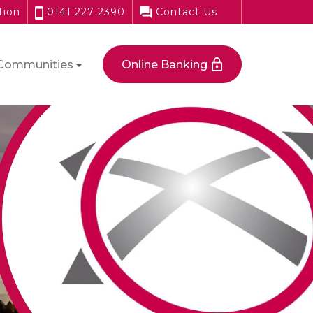
tion
0141 227 2390
Contact Us
Communities
Online Banking