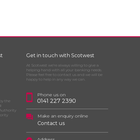
t
Get in touch with Scotwest
At Scotwest we’re always willing to give a
helping hand with all your banking needs.
Please feel free to contact us and we will be
happy to help in any way we can.
Phone us on
0141 227 2390
by the
d
Authority
ority
Make an enquiry online
Contact us
Address