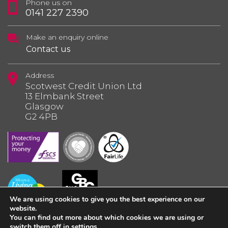
Phone us on
0141 227 2390
Make an enquiry online
Contact us
Address
Scotwest Credit Union Ltd
13 Elmbank Street
Glasgow
G2 4PB
We are using cookies to give you the best experience on our
website.
You can find out more about which cookies we are using or
switch them off in
settings
.