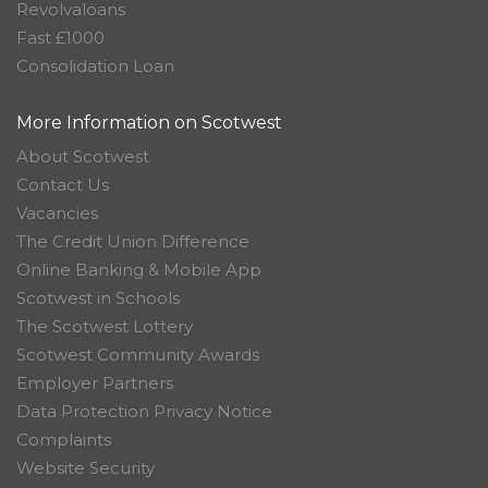
Revolvaloans
Fast £1000
Consolidation Loan
More Information on Scotwest
About Scotwest
Contact Us
Vacancies
The Credit Union Difference
Online Banking & Mobile App
Scotwest in Schools
The Scotwest Lottery
Scotwest Community Awards
Employer Partners
Data Protection Privacy Notice
Complaints
Website Security