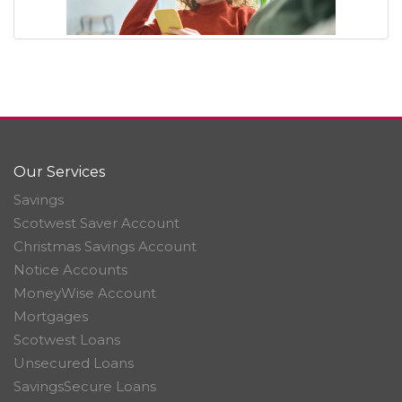
Our Services
Savings
Scotwest Saver Account
Christmas Savings Account
Notice Accounts
MoneyWise Account
Mortgages
Scotwest Loans
Unsecured Loans
SavingsSecure Loans