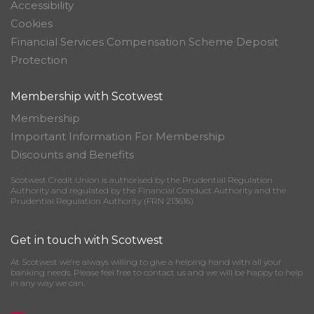
Accessibility
Cookies
Financial Services Compensation Scheme Deposit
Protection
Membership with Scotwest
Membership
Important Information For Membership
Discounts and Benefits
Scotwest Credit Union is authorised by the Prudential Regulation
Authority and regulated by the Financial Conduct Authority and the
Prudential Regulation Authority (FRN 213616)
Get in touch with Scotwest
At Scotwest we’re always willing to give a helping hand with all your
banking needs. Please feel free to contact us and we will be happy to help
in any way we can.