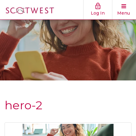
Log In
Menu
hero-2