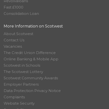
Revolvaloans
Fast £1000
Consolidation Loan
More Information on Scotwest
About Scotwest
Contact Us
Vacancies
The Credit Union Difference
Online Banking & Mobile App
Scotwest in Schools
The Scotwest Lottery
Scotwest Community Awards
Employer Partners
Data Protection Privacy Notice
Complaints
Website Security