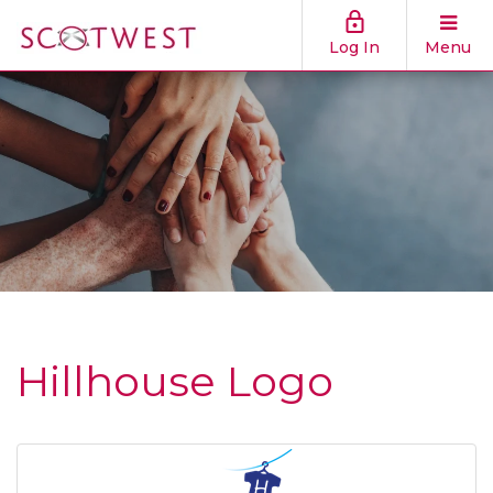
Log In
Menu
Hillhouse Logo