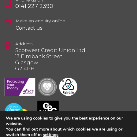
Phone us on
0141 227 2390
Make an enquiry online
Contact us
Address
Scotwest Credit Union Ltd
13 Elmbank Street
Glasgow
G2 4PB
We are using cookies to give you the best experience on our
website.
You can find out more about which cookies we are using or
switch them off in
settings
.