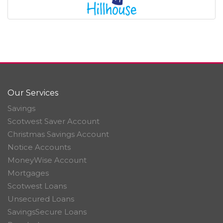
Our Services
Savings
Scotwest Saver Account
Christmas Savings Account
Notice Accounts
MoneyWise Account
Mortgages
Scotwest Loans
Unsecured Loans
SavingsSecure Loans