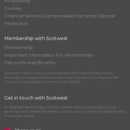
Accessibility
Cookies
Financial Services Compensation Scheme Deposit
Protection
Membership with Scotwest
Membership
Important Information For Membership
Discounts and Benefits
Scotwest Credit Union is authorised by the Prudential Regulation
Authority and regulated by the Financial Conduct Authority and the
Prudential Regulation Authority (FRN 213616)
Get in touch with Scotwest
At Scotwest we’re always willing to give a helping hand with all your
banking needs. Please feel free to contact us and we will be happy to help
in any way we can.