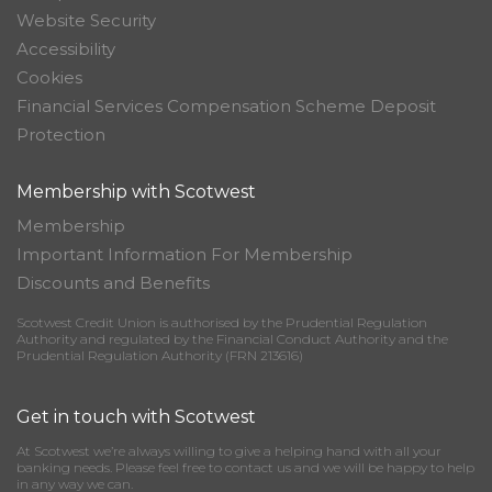
Website Security
Accessibility
Cookies
Financial Services Compensation Scheme Deposit
Protection
Membership with Scotwest
Membership
Important Information For Membership
Discounts and Benefits
Scotwest Credit Union is authorised by the Prudential Regulation
Authority and regulated by the Financial Conduct Authority and the
Prudential Regulation Authority (FRN 213616)
Get in touch with Scotwest
At Scotwest we’re always willing to give a helping hand with all your
banking needs. Please feel free to contact us and we will be happy to help
in any way we can.