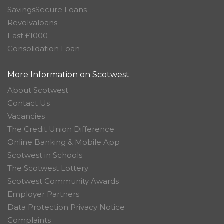
SavingsSecure Loans
Revolvaloans
Fast £1000
Consolidation Loan
More Information on Scotwest
About Scotwest
Contact Us
Vacancies
The Credit Union Difference
Online Banking & Mobile App
Scotwest in Schools
The Scotwest Lottery
Scotwest Community Awards
Employer Partners
Data Protection Privacy Notice
Complaints