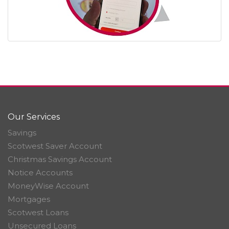
Our Services
Savings
Scotwest Saver Account
Christmas Savings Account
Notice Accounts
MoneyWise Account
Mortgages
Scotwest Loans
Unsecured Loans