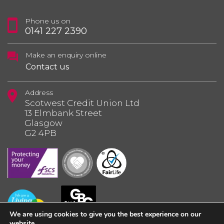
Phone us on
0141 227 2390
Make an enquiry online
Contact us
Address
Scotwest Credit Union Ltd
13 Elmbank Street
Glasgow
G2 4PB
We are using cookies to give you the best experience on our
website.