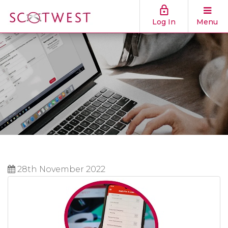
Log In
Menu
28th November 2022