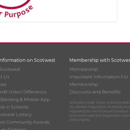
nformation on Scotwest
Membership with Scotwes
Scotwest
Membership
t Us
Important Information For
ies
Membership
edit Union Difference
Discounts and Benefits
 Banking & Mobile App
Scotwest Credit Union is authorised 
st in Schools
Prudential Regulation Authority an
regulated by the Financial Conduct 
otwest Lottery
and the Prudential Regulation Auth
(FRN 213616)
est Community Awards
er Partners