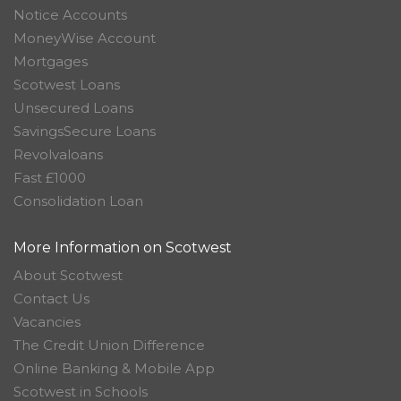
Notice Accounts
MoneyWise Account
Mortgages
Scotwest Loans
Unsecured Loans
SavingsSecure Loans
Revolvaloans
Fast £1000
Consolidation Loan
More Information on Scotwest
About Scotwest
Contact Us
Vacancies
The Credit Union Difference
Online Banking & Mobile App
Scotwest in Schools