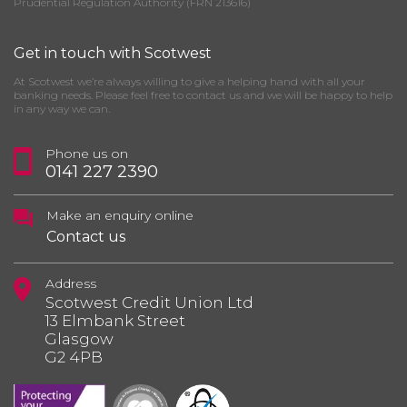
Prudential Regulation Authority (FRN 213616)
Get in touch with Scotwest
At Scotwest we’re always willing to give a helping hand with all your
banking needs. Please feel free to contact us and we will be happy to help
in any way we can.
Phone us on
0141 227 2390
Make an enquiry online
Contact us
Address
Scotwest Credit Union Ltd
13 Elmbank Street
Glasgow
G2 4PB