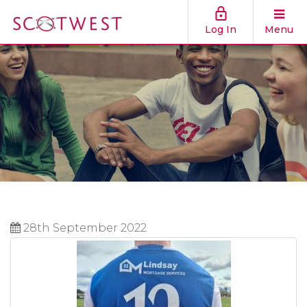
Log In
Menu
28th September 2022