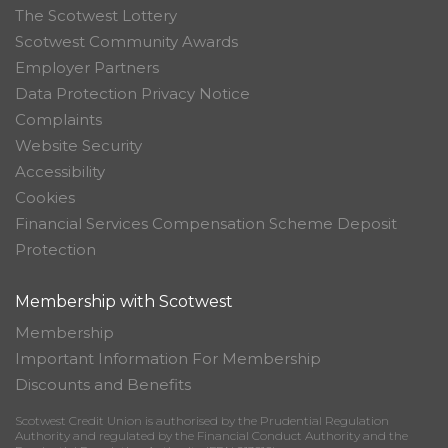
The Scotwest Lottery
Scotwest Community Awards
Employer Partners
Data Protection Privacy Notice
Complaints
Website Security
Accessibility
Cookies
Financial Services Compensation Scheme Deposit
Protection
Membership with Scotwest
Membership
Important Information For Membership
Discounts and Benefits
Scotwest Credit Union is authorised by the Prudential Regulation
Authority and regulated by the Financial Conduct Authority and the