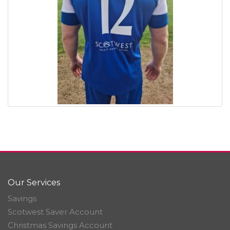
Our Services
Savings
Scotwest Saver Account
Christmas Savings Account