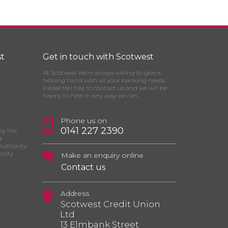
t
Get in touch with Scotwest
At Scotwest we’re always willing to give a
helping hand with all your banking needs.
Please feel free to contact us and we will be
happy to help in any way we can.
Phone us on
0141 227 2390
by the
d
Authority
ority
Make an enquiry online
Contact us
Address
Scotwest Credit Union
Ltd
13 Elmbank Street