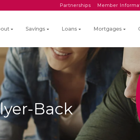
Partnerships
Member Informa
out
Savings
Loans
Mortgages
Flyer-Back