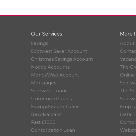
Our Services
More I
Savings
About 
Scotwest Saver Account
Contac
Christmas Savings Account
Vacanc
Notice Accounts
The Cr
MoneyWise Account
Online
Mortgages
Scotwe
Scotwest Loans
The Sc
Unsecured Loans
Scotw
SavingsSecure Loans
Employ
Revolvaloans
Data P
Fast £1000
Compla
Consolidation Loan
Websit