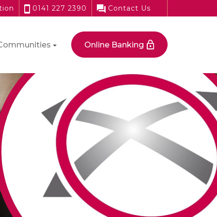
tion
0141 227 2390
Contact Us
Communities
Online Banking