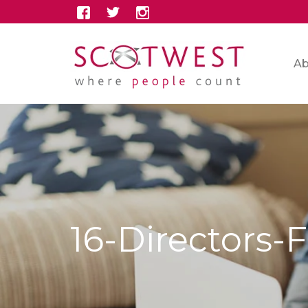
Ab
16-Directors-