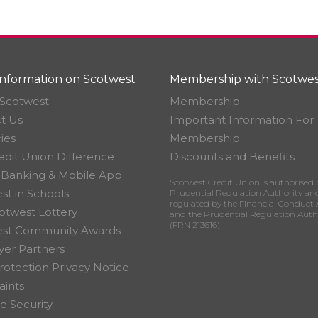
nformation on Scotwest
Membership with Scotwes
Scotwest
Membership
t Us
Important Information For
ies
Membership
edit Union Difference
Discounts and Benefits
 Banking & Mobile App
Scotwest Credit Union is authorised 
st in Schools
Prudential Regulation Authority an
regulated by the Financial Conduct 
otwest Lottery
and the Prudential Regulation Auth
(FRN 213616)
est Community Awards
er Partners
rotection Privacy Notice
ints
e Security