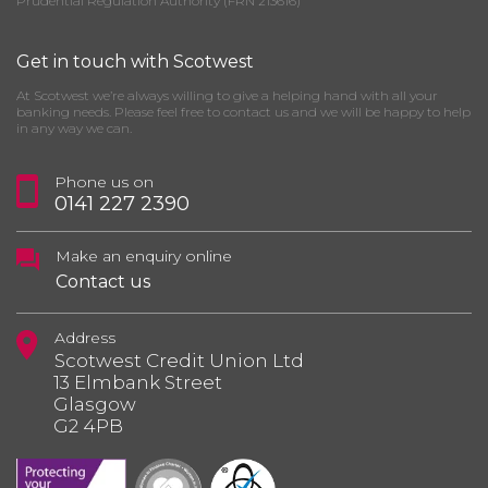
Prudential Regulation Authority (FRN 213616)
Get in touch with Scotwest
At Scotwest we’re always willing to give a helping hand with all your
banking needs. Please feel free to contact us and we will be happy to help
in any way we can.
Phone us on
0141 227 2390
Make an enquiry online
Contact us
Address
Scotwest Credit Union Ltd
13 Elmbank Street
Glasgow
G2 4PB