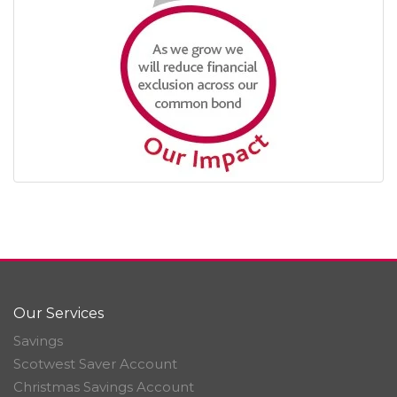
Our Services
Savings
Scotwest Saver Account
Christmas Savings Account