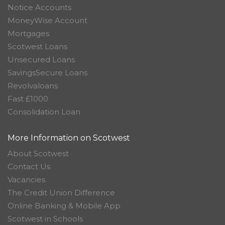
Notice Accounts
MoneyWise Account
Mortgages
Scotwest Loans
Unsecured Loans
SavingsSecure Loans
Revolvaloans
Fast £1000
Consolidation Loan
More Information on Scotwest
About Scotwest
Contact Us
Vacancies
The Credit Union Difference
Online Banking & Mobile App
Scotwest in Schools