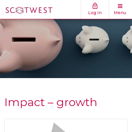
Log In
Menu
Impact – growth