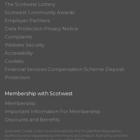
The Scotwest Lottery
Scotwest Community Awards
Employer Partners
Data Protection Privacy Notice
Complaints
Website Security
Accessibility
Cookies
Financial Services Compensation Scheme Deposit
Protection
Membership with Scotwest
Membership
Important Information For Membership
Discounts and Benefits
Scotwest Credit Union is authorised by the Prudential Regulation
Authority and regulated by the Financial Conduct Authority and the