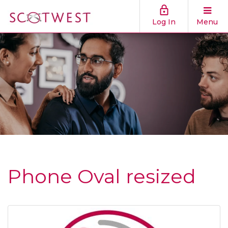
Log In
Menu
Phone Oval resized