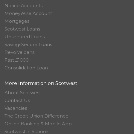
Notice Accounts
MoneyWise Account
Mortgages
Scotwest Loans
Unsecured Loans
SavingsSecure Loans
Revolvaloans
Fast £1000
Consolidation Loan
More Information on Scotwest
About Scotwest
Contact Us
Vacancies
The Credit Union Difference
Online Banking & Mobile App
Scotwest in Schools