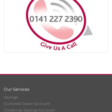
Our Services
Savings
Scotwest Saver Account
Christmas Savings Account