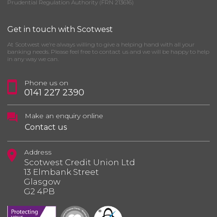
Prudential Regulation Authority (FRN 213616)
Get in touch with Scotwest
At Scotwest we’re always willing to give a helping hand with all your
banking needs. Please feel free to contact us and we will be happy to help
in any way we can.
Phone us on
0141 227 2390
Make an enquiry online
Contact us
Address
Scotwest Credit Union Ltd
13 Elmbank Street
Glasgow
G2 4PB