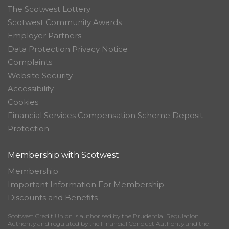
The Scotwest Lottery
Scotwest Community Awards
Employer Partners
Data Protection Privacy Notice
Complaints
Website Security
Accessibility
Cookies
Financial Services Compensation Scheme Deposit
Protection
Membership with Scotwest
Membership
Important Information For Membership
Discounts and Benefits
Scotwest Credit Union is authorised by the Prudential Regulation
Authority and regulated by the Financial Conduct Authority and the