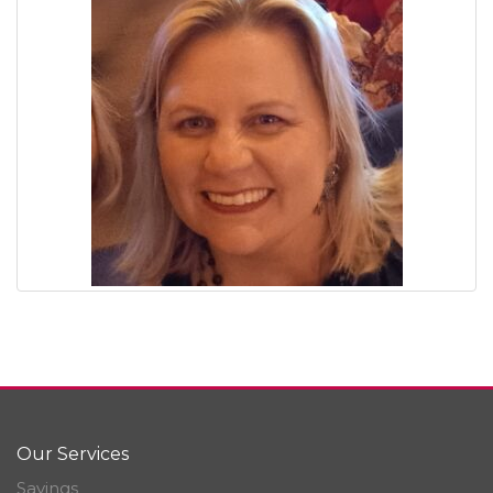
Our Services
Savings