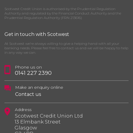
Scotwest Credit Union is authorised by the Prudential Regulation
Authority and regulated by the Financial Conduct Authority and the
Prudential Regulation Authority (FRN 213616)
Get in touch with Scotwest
At Scotwest we’re always willing to give a helping hand with all your
banking needs. Please feel free to contact us and we will be happy to help
in any way we can.
Phone us on
0141 227 2390
Make an enquiry online
Contact us
Address
Scotwest Credit Union Ltd
13 Elmbank Street
Glasgow