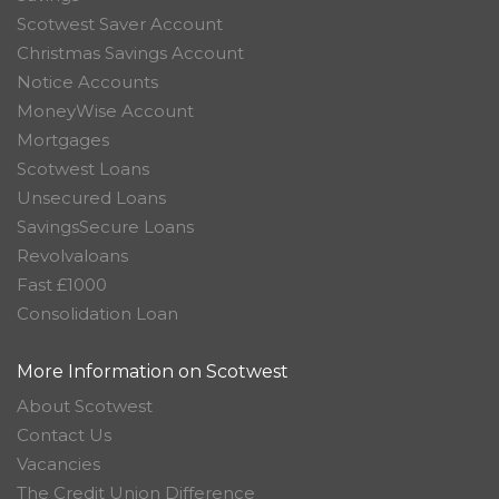
Scotwest Saver Account
Christmas Savings Account
Notice Accounts
MoneyWise Account
Mortgages
Scotwest Loans
Unsecured Loans
SavingsSecure Loans
Revolvaloans
Fast £1000
Consolidation Loan
More Information on Scotwest
About Scotwest
Contact Us
Vacancies
The Credit Union Difference