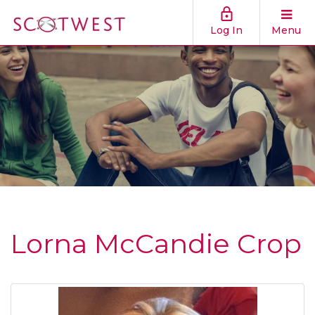
Log In
Menu
Lorna McCandie Crop