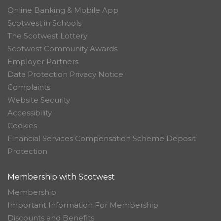
Online Banking & Mobile App
Scotwest in Schools
The Scotwest Lottery
Scotwest Community Awards
Employer Partners
Data Protection Privacy Notice
Complaints
Website Security
Accessibility
Cookies
Financial Services Compensation Scheme Deposit
Protection
Membership with Scotwest
Membership
Important Information For Membership
Discounts and Benefits