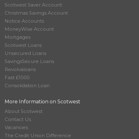
Scotwest Saver Account
Christmas Savings Account
Notice Accounts
MoneyWise Account
Mortgages
Scotwest Loans
Unsecured Loans
SavingsSecure Loans
Revolvaloans
Fast £1000
Consolidation Loan
More Information on Scotwest
About Scotwest
Contact Us
Vacancies
The Credit Union Difference