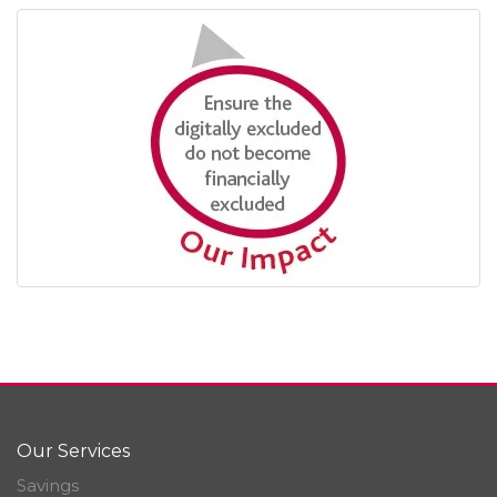
Our Services
Savings