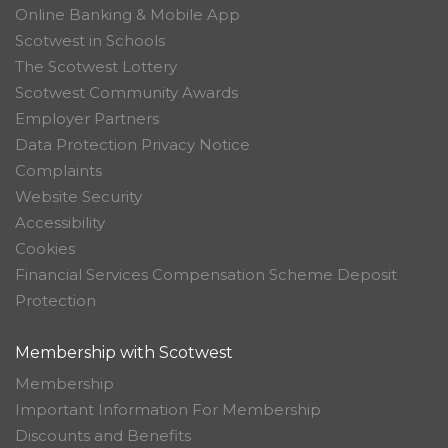
Online Banking & Mobile App
Scotwest in Schools
The Scotwest Lottery
Scotwest Community Awards
Employer Partners
Data Protection Privacy Notice
Complaints
Website Security
Accessibility
Cookies
Financial Services Compensation Scheme Deposit
Protection
Membership with Scotwest
Membership
Important Information For Membership
Discounts and Benefits