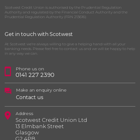
Scotwest Credit Union is authorised by the Prudential Regulation
Authority and regulated by the Financial Conduct Authority and the
Prudential Regulation Authority (FRN 213616)
Get in touch with Scotwest
At Scotwest we’re always willing to give a helping hand with all your
banking needs. Please feel free to contact us and we will be happy to help
in any way we can.
Phone us on
0141 227 2390
Make an enquiry online
Contact us
Address
Scotwest Credit Union Ltd
13 Elmbank Street
Glasgow
G2 4PB