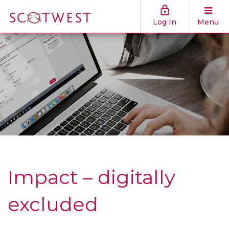
Log In
Menu
Impact – digitally
excluded