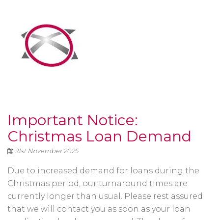
Important Notice:
Christmas Loan Demand
21st November 2025
Due to increased demand for loans during the
Christmas period, our turnaround times are
currently longer than usual. Please rest assured
that we will contact you as soon as your loan