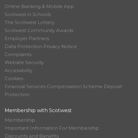
Online Banking & Mobile App
Scotwest in Schools
The Scotwest Lottery
Scotwest Community Awards
Employer Partners
Data Protection Privacy Notice
Complaints
Website Security
Accessibility
Cookies
Financial Services Compensation Scheme Deposit
Protection
Membership with Scotwest
Membership
Important Information For Membership
Discounts and Benefits