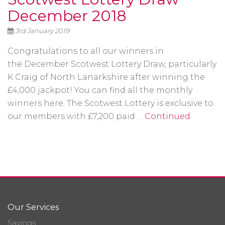
December 2018
3rd January 2019
Congratulations to all our winners in
the December Scotwest Lottery Draw, particularly
K Craig of North Lanarkshire after winning the
£4,000 jackpot! You can find all the monthly
winners here. The Scotwest Lottery is exclusive to
our members with £7,200 paid …
Continued
Our Services
Savings