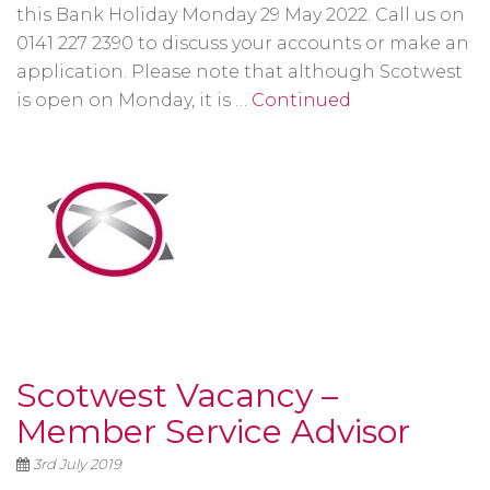
this Bank Holiday Monday 29 May 2022. Call us on
0141 227 2390 to discuss your accounts or make an
application. Please note that although Scotwest
is open on Monday, it is …
Continued
Scotwest Vacancy –
Member Service Advisor
3rd July 2019