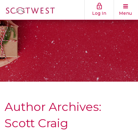
Log In
Menu
Author Archives:
Scott Craig