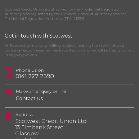
Scotwest Credit Union is authorised by the Prudential Regulation
Authority and regulated by the Financial Conduct Authority and the
Prudential Regulation Authority (FRN 213616)
Get in touch with Scotwest
At Scotwest we’re always willing to give a helping hand with all your
banking needs. Please feel free to contact us and we will be happy to help
in any way we can.
Phone us on
0141 227 2390
Make an enquiry online
Contact us
Address
Scotwest Credit Union Ltd
13 Elmbank Street
Glasgow