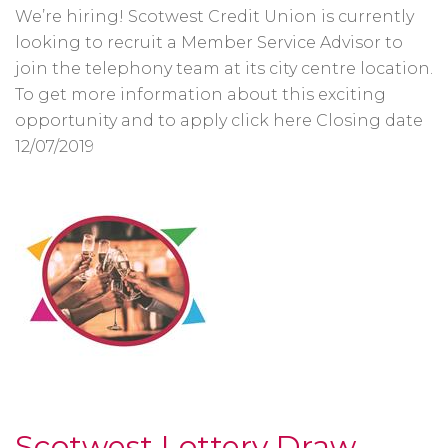
We’re hiring! Scotwest Credit Union is currently
looking to recruit a Member Service Advisor to
join the telephony team at its city centre location.
To get more information about this exciting
opportunity and to apply click here Closing date
12/07/2019
Scotwest Lottery Draw