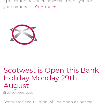
application has been assessed. Thank you for
your patience …
Continued
Scotwest is Open this Bank
Holiday Monday 29th
August
23rd August 2022
Scotwest Credit Union will be open as normal