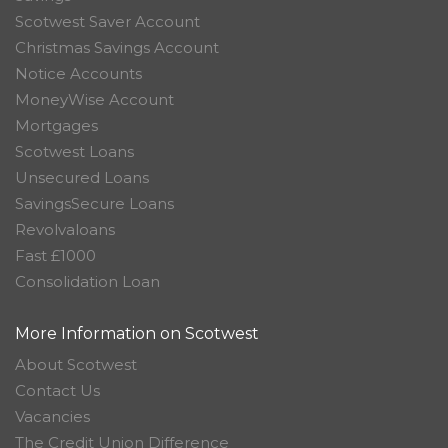
Scotwest Saver Account
Christmas Savings Account
Notice Accounts
MoneyWise Account
Mortgages
Scotwest Loans
Unsecured Loans
SavingsSecure Loans
Revolvaloans
Fast £1000
Consolidation Loan
More Information on Scotwest
About Scotwest
Contact Us
Vacancies
The Credit Union Difference