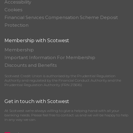
Accessibility
Cookies
Financial Services Compensation Scheme Deposit
Protection
Membership with Scotwest
Membership
Important Information For Membership
Discounts and Benefits
Scotwest Credit Union is authorised by the Prudential Regulation
Authority and regulated by the Financial Conduct Authority and the
Prudential Regulation Authority (FRN 213616)
Get in touch with Scotwest
At Scotwest we’re always willing to give a helping hand with all your
banking needs. Please feel free to contact us and we will be happy to help
in any way we can.