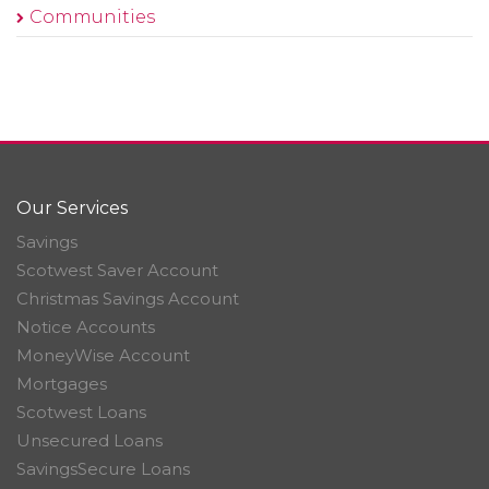
Communities
Our Services
Savings
Scotwest Saver Account
Christmas Savings Account
Notice Accounts
MoneyWise Account
Mortgages
Scotwest Loans
Unsecured Loans
SavingsSecure Loans