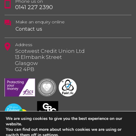
Phone us on
0141 227 2390
Make an enquiry online
Contact us
Address
Scotwest Credit Union Ltd
13 Elmbank Street
Glasgow
G2 4PB
We are using cookies to give you the best experience on our
website.
You can find out more about which cookies we are using or
switch them off in
settings
.