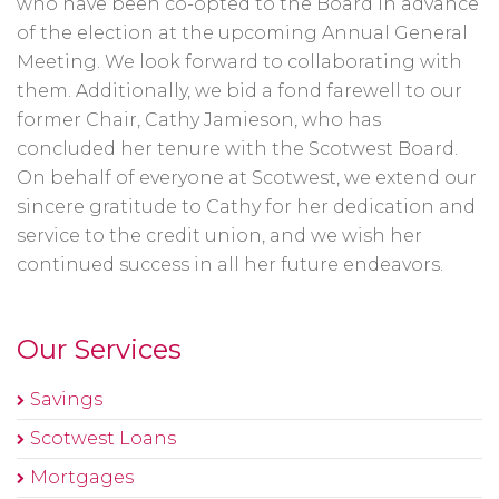
who have been co-opted to the Board in advance
of the election at the upcoming Annual General
Meeting. We look forward to collaborating with
them. Additionally, we bid a fond farewell to our
former Chair, Cathy Jamieson, who has
concluded her tenure with the Scotwest Board.
On behalf of everyone at Scotwest, we extend our
sincere gratitude to Cathy for her dedication and
service to the credit union, and we wish her
continued success in all her future endeavors.
Our Services
Savings
Scotwest Loans
Mortgages