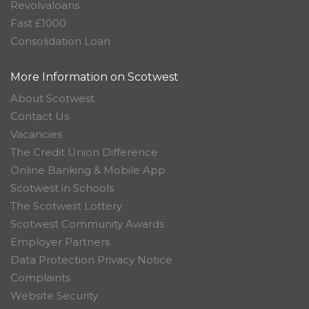
Revolvaloans
Fast £1000
Consolidation Loan
More Information on Scotwest
About Scotwest
Contact Us
Vacancies
The Credit Union Difference
Online Banking & Mobile App
Scotwest in Schools
The Scotwest Lottery
Scotwest Community Awards
Employer Partners
Data Protection Privacy Notice
Complaints
Website Security