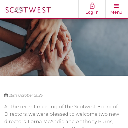
Log In
Menu
28th October 2025
At the recent meeting of the Scotwest Board of
Directors, we were pleased to welcome two new
directors, Lorna McAndie and Anthony Burns,