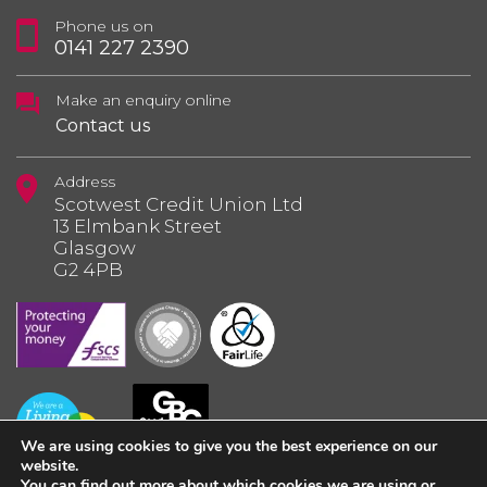
Phone us on
0141 227 2390
Make an enquiry online
Contact us
Address
Scotwest Credit Union Ltd
13 Elmbank Street
Glasgow
G2 4PB
We are using cookies to give you the best experience on our
website.
You can find out more about which cookies we are using or