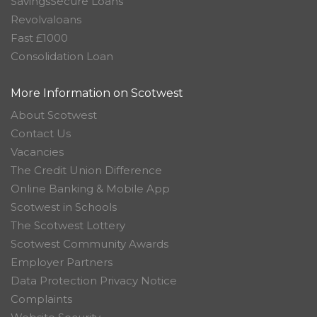
SavingsSecure Loans
Revolvaloans
Fast £1000
Consolidation Loan
More Information on Scotwest
About Scotwest
Contact Us
Vacancies
The Credit Union Difference
Online Banking & Mobile App
Scotwest in Schools
The Scotwest Lottery
Scotwest Community Awards
Employer Partners
Data Protection Privacy Notice
Complaints