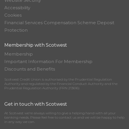
Website Security
Accessibility
Cookies
Financial Services Compensation Scheme Deposit
Protection
Membership with Scotwest
Membership
Important Information For Membership
Discounts and Benefits
Scotwest Credit Union is authorised by the Prudential Regulation
Authority and regulated by the Financial Conduct Authority and the
Prudential Regulation Authority (FRN 213616)
Get in touch with Scotwest
At Scotwest we’re always willing to give a helping hand with all your
banking needs. Please feel free to contact us and we will be happy to help
in any way we can.