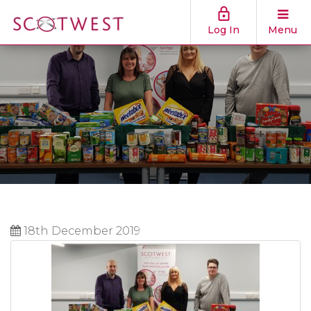
Log In
Menu
18th December 2019