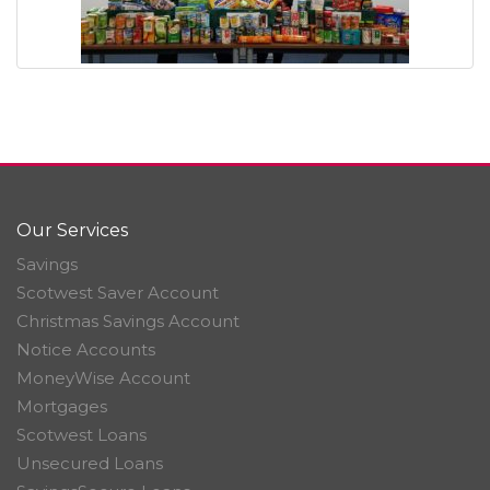
Our Services
Savings
Scotwest Saver Account
Christmas Savings Account
Notice Accounts
MoneyWise Account
Mortgages
Scotwest Loans
Unsecured Loans