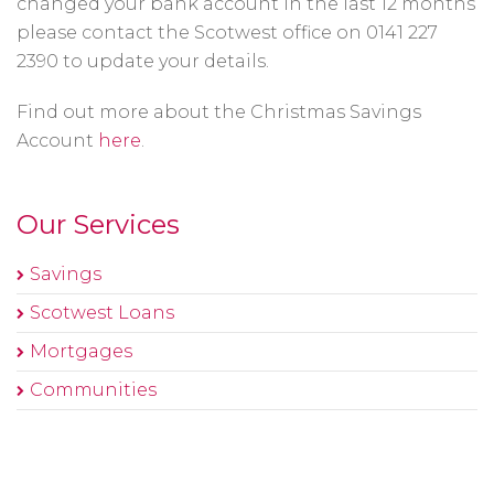
changed your bank account in the last 12 months
please contact the Scotwest office on 0141 227
2390 to update your details.
Find out more about the Christmas Savings
Account
here
.
Our Services
Savings
Scotwest Loans
Mortgages
Communities