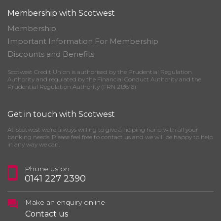
Membership with Scotwest
Membership
Important Information For Membership
Discounts and Benefits
Scotwest Credit Union is authorised by the Prudential Regulation
Authority and regulated by the Financial Conduct Authority and the
Prudential Regulation Authority (FRN 213616)
Get in touch with Scotwest
At Scotwest we’re always willing to give a helping hand with all your
banking needs. Please feel free to contact us and we will be happy to help
in any way we can.
Phone us on
0141 227 2390
Make an enquiry online
Contact us