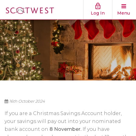
Log In
Menu
16th October 2024
If you are a Christmas Savings Account holder,
your savings will pay out into your nominated
bank account on
8 November.
If you have