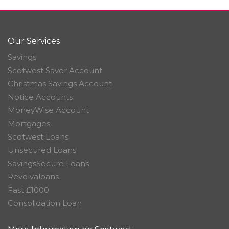
Our Services
Savings
Scotwest Saver Account
Christmas Savings Account
Notice Accounts
MoneyWise Account
Mortgages
Scotwest Loans
Unsecured Loans
SavingsSecure Loans
Revolvaloans
Fast £1000
Consolidation Loan