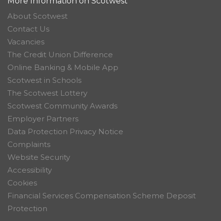
More Information on Scotwest
About Scotwest
Contact Us
Vacancies
The Credit Union Difference
Online Banking & Mobile App
Scotwest in Schools
The Scotwest Lottery
Scotwest Community Awards
Employer Partners
Data Protection Privacy Notice
Complaints
Website Security
Accessibility
Cookies
Financial Services Compensation Scheme Deposit
Protection