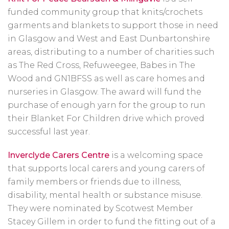
funded community group that knits/crochets
garments and blankets to support those in need
in Glasgow and West and East Dunbartonshire
areas, distributing to a number of charities such
as The Red Cross, Refuweegee, Babes in The
Wood and GN1BFSS as well as care homes and
nurseries in Glasgow. The award will fund the
purchase of enough yarn for the group to run
their Blanket For Children drive which proved
successful last year.
Inverclyde Carers Centre
is a welcoming space
that supports local carers and young carers of
family members or friends due to illness,
disability, mental health or substance misuse.
They were nominated by Scotwest Member
Stacey Gillem in order to fund the fitting out of a