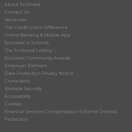
About Scotwest
Contact Us
Vacancies
The Credit Union Difference
Online Banking & Mobile App
Scotwest in Schools
The Scotwest Lottery
Scotwest Community Awards
Employer Partners
Data Protection Privacy Notice
Complaints
Website Security
Accessibility
Cookies
Financial Services Compensation Scheme Deposit
Protection