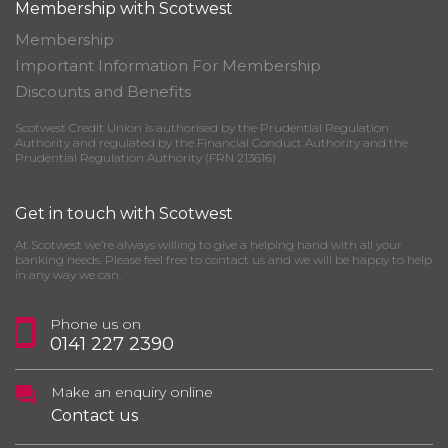
Membership with Scotwest
Membership
Important Information For Membership
Discounts and Benefits
Scotwest Credit Union is authorised by the Prudential Regulation
Authority and regulated by the Financial Conduct Authority and the
Prudential Regulation Authority (FRN 213616)
Get in touch with Scotwest
At Scotwest we’re always willing to give a helping hand with all your
banking needs. Please feel free to contact us and we will be happy to help
in any way we can.
Phone us on
0141 227 2390
Make an enquiry online
Contact us