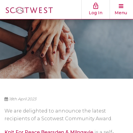
Log In
Menu
18th April 2023
We are delighted to announce the latest
recipients of a Scotwest Community Award.
Knit For Peace Bearsden & Milngavie
is a self-