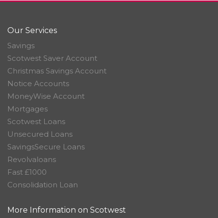
Our Services
Savings
Scotwest Saver Account
Christmas Savings Account
Notice Accounts
MoneyWise Account
Mortgages
Scotwest Loans
Unsecured Loans
SavingsSecure Loans
Revolvaloans
Fast £1000
Consolidation Loan
More Information on Scotwest