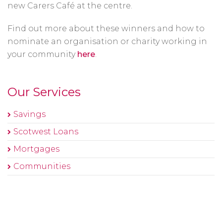
new Carers Café at the centre.
Find out more about these winners and how to
nominate an organisation or charity working in
your community
here
.
Our Services
Savings
Scotwest Loans
Mortgages
Communities