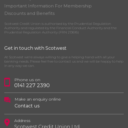
Important Information For Membership
Discounts and Benefits
Scotwest Credit Union is authorised by the Prudential Regulation
Authority and regulated by the Financial Conduct Authority and the
Prudential Regulation Authority (FRN 213616)
Get in touch with Scotwest
At Scotwest we’re always willing to give a helping hand with all your
banking needs. Please feel free to contact us and we will be happy to help
in any way we can.
Phone us on
0141 227 2390
Make an enquiry online
Contact us
Address
Scotwest Credit Union Ltd