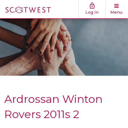
Log In
Menu
Ardrossan Winton
Rovers 2011s 2