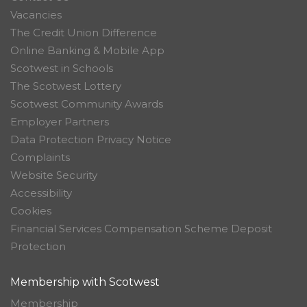
Vacancies
The Credit Union Difference
Online Banking & Mobile App
Scotwest in Schools
The Scotwest Lottery
Scotwest Community Awards
Employer Partners
Data Protection Privacy Notice
Complaints
Website Security
Accessibility
Cookies
Financial Services Compensation Scheme Deposit
Protection
Membership with Scotwest
Membership