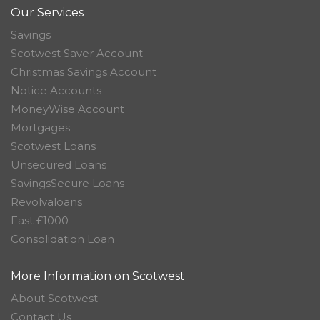
Our Services
Savings
Scotwest Saver Account
Christmas Savings Account
Notice Accounts
MoneyWise Account
Mortgages
Scotwest Loans
Unsecured Loans
SavingsSecure Loans
Revolvaloans
Fast £1000
Consolidation Loan
More Information on Scotwest
About Scotwest
Contact Us