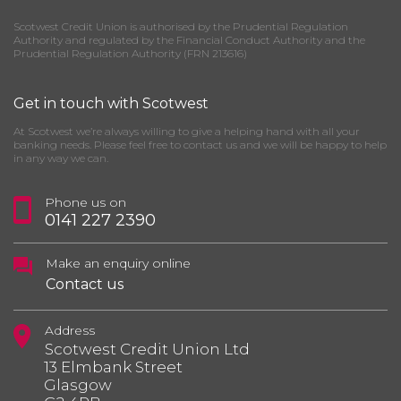
Scotwest Credit Union is authorised by the Prudential Regulation
Authority and regulated by the Financial Conduct Authority and the
Prudential Regulation Authority (FRN 213616)
Get in touch with Scotwest
At Scotwest we’re always willing to give a helping hand with all your
banking needs. Please feel free to contact us and we will be happy to help
in any way we can.
Phone us on
0141 227 2390
Make an enquiry online
Contact us
Address
Scotwest Credit Union Ltd
13 Elmbank Street
Glasgow