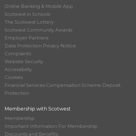
Online Banking & Mobile App
Scotwest in Schools
The Scotwest Lottery
Scotwest Community Awards
Employer Partners
Data Protection Privacy Notice
Complaints
Website Security
Accessibility
Cookies
Financial Services Compensation Scheme Deposit
Protection
Membership with Scotwest
Membership
Important Information For Membership
Discounts and Benefits