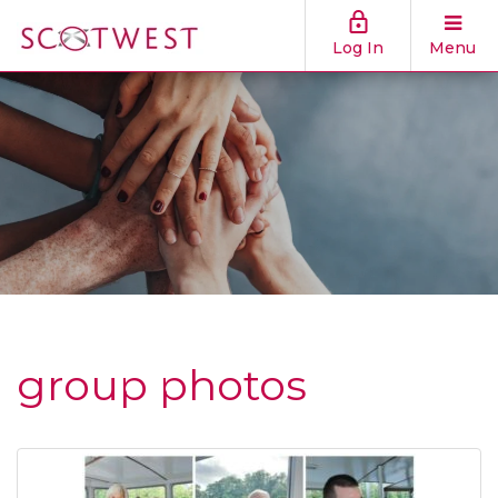
Log In
Menu
group photos