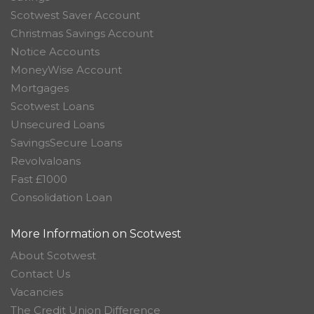
Scotwest Saver Account
Christmas Savings Account
Notice Accounts
MoneyWise Account
Mortgages
Scotwest Loans
Unsecured Loans
SavingsSecure Loans
Revolvaloans
Fast £1000
Consolidation Loan
More Information on Scotwest
About Scotwest
Contact Us
Vacancies
The Credit Union Difference