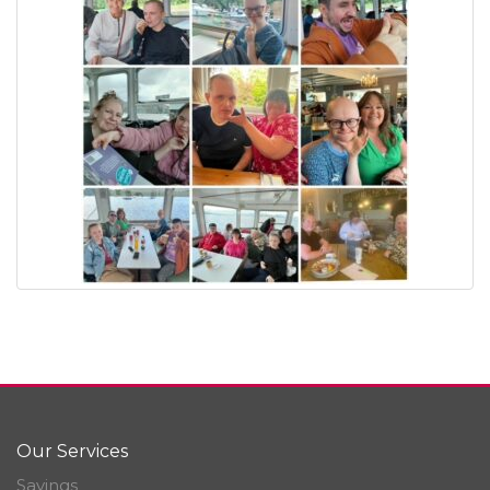
Our Services
Savings