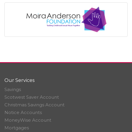
Our Services
Savings
Scotwest Saver Account
Christmas Savings Account
Notice Accounts
MoneyWise Account
Mortgages