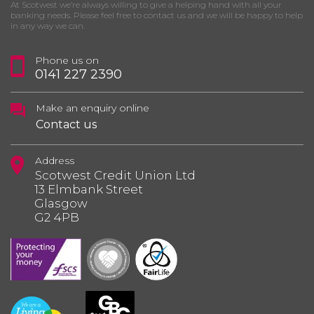
At Scotwest we’re always willing to give a helping hand with all your
banking needs. Please feel free to contact us and we will be happy to help
in any way we can.
Phone us on
0141 227 2390
Make an enquiry online
Contact us
Address
Scotwest Credit Union Ltd
13 Elmbank Street
Glasgow
G2 4PB