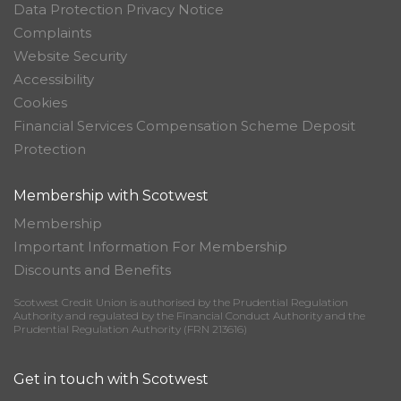
Data Protection Privacy Notice
Complaints
Website Security
Accessibility
Cookies
Financial Services Compensation Scheme Deposit
Protection
Membership with Scotwest
Membership
Important Information For Membership
Discounts and Benefits
Scotwest Credit Union is authorised by the Prudential Regulation
Authority and regulated by the Financial Conduct Authority and the
Prudential Regulation Authority (FRN 213616)
Get in touch with Scotwest