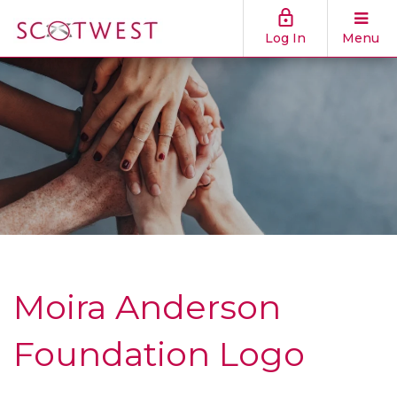
Log In
Menu
Moira Anderson
Foundation Logo