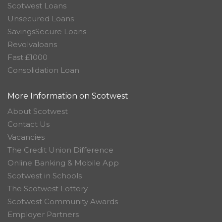
Scotwest Loans
Unsecured Loans
SavingsSecure Loans
Revolvaloans
Fast £1000
Consolidation Loan
More Information on Scotwest
About Scotwest
Contact Us
Vacancies
The Credit Union Difference
Online Banking & Mobile App
Scotwest in Schools
The Scotwest Lottery
Scotwest Community Awards
Employer Partners