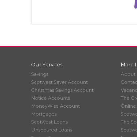
Our Services
More I
Savings
About 
Scotwest Saver Account
Contac
Christmas Savings Account
Vacanc
Notice Accounts
The Cr
MoneyWise Account
Online
Mortgages
Scotwe
Scotwest Loans
The Sc
Unsecured Loans
Scotw