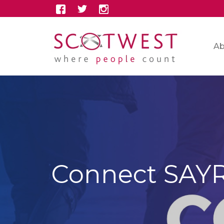
Ab
Connect SAY