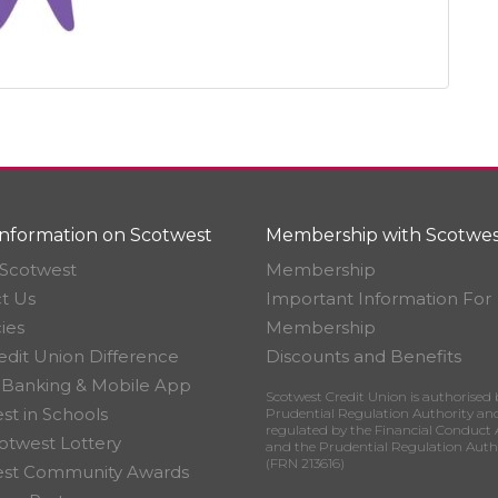
nformation on Scotwest
Membership with Scotwes
Scotwest
Membership
t Us
Important Information For
ies
Membership
edit Union Difference
Discounts and Benefits
 Banking & Mobile App
Scotwest Credit Union is authorised 
st in Schools
Prudential Regulation Authority an
regulated by the Financial Conduct 
otwest Lottery
and the Prudential Regulation Auth
(FRN 213616)
est Community Awards