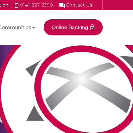
tion
0141 227 2390
Contact Us
Communities
Online Banking