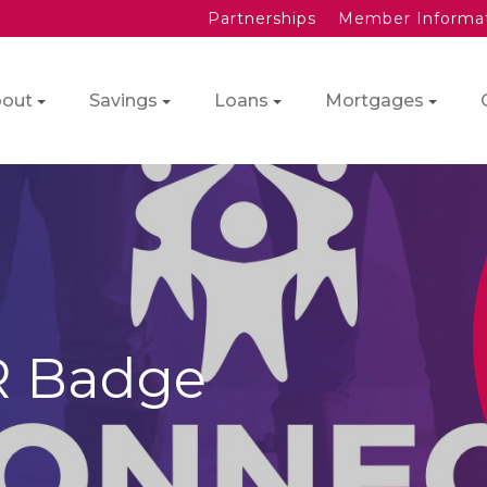
Partnerships
Member Informa
out
Savings
Loans
Mortgages
R Badge