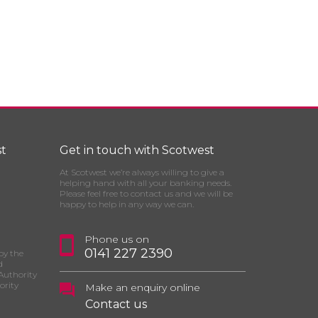
t
Get in touch with Scotwest
At Scotwest we’re always willing to give a
helping hand with all your banking needs.
Please feel free to contact us and we will be
happy to help in any way we can.
Phone us on
0141 227 2390
by the
d
Authority
ority
Make an enquiry online
Contact us