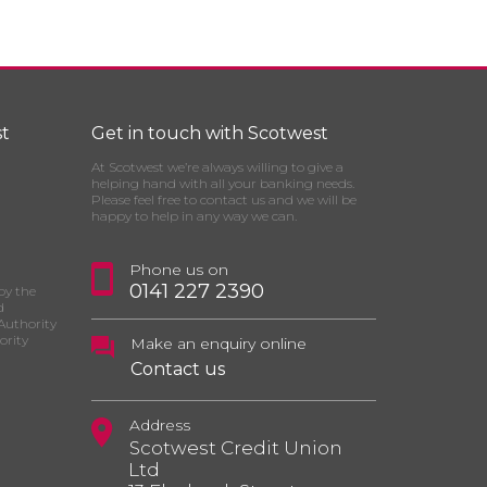
t
Get in touch with Scotwest
At Scotwest we’re always willing to give a
helping hand with all your banking needs.
Please feel free to contact us and we will be
happy to help in any way we can.
Phone us on
0141 227 2390
by the
d
Authority
ority
Make an enquiry online
Contact us
Address
Scotwest Credit Union
Ltd