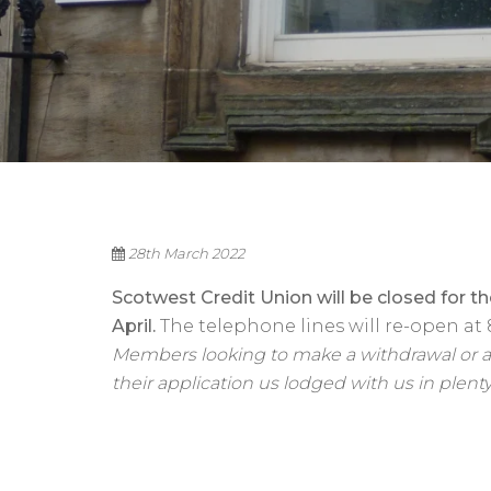
28th March 2022
Scotwest Credit Union will be closed for t
April.
The telephone lines will re-open at 
Members looking to make a withdrawal or ap
their application us lodged with us in plenty