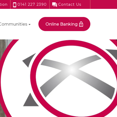
tion
0141 227 2390
Contact Us
Communities
Online Banking