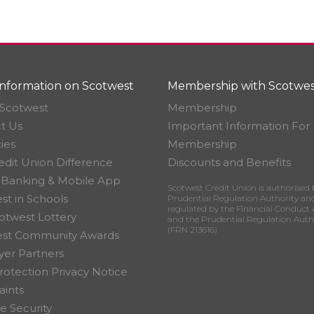
nformation on Scotwest
Membership with Scotwes
Scotwest
Membership
t Us
Important Information For
ies
Membership
edit Union Difference
Discounts and Benefits
 Banking & Mobile App
Scotwest Credit Union is authorised 
st in Schools
Prudential Regulation Authority an
regulated by the Financial Conduct 
otwest Lottery
and the Prudential Regulation Auth
(FRN 213616)
est Community Awards
er Partners
rotection Privacy Notice
ints
e Security