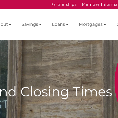
Partnerships
Member Informa
out
Savings
Loans
Mortgages
nd Closing Times