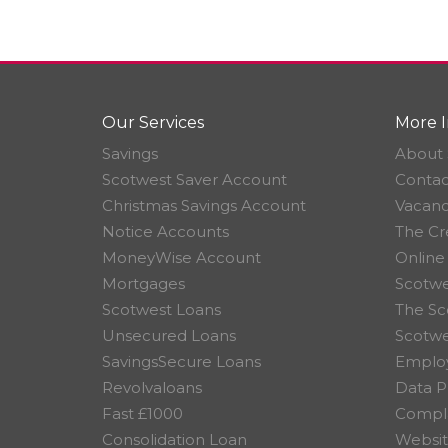
Our Services
More I
Savings
About 
Scotwest Saver Account
Contac
Christmas Savings Account
Vacanc
Notice Accounts
The Cr
MoneyWise Account
Online
Mortgages
Scotwe
Scotwest Loans
The Sc
Unsecured Loans
Scotw
SavingsSecure Loans
Employ
Revolvaloans
Data P
Fast £1000
Compla
Consolidation Loan
Websit