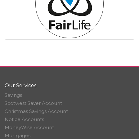
Our Services
Savings
Scotwest Saver Account
Christmas Savings Account
Notice Accounts
MoneyWise Account
Mortgages