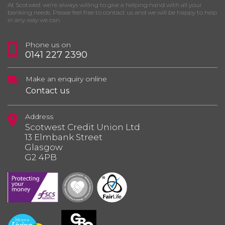
At Scotwest we’re always willing to give a helping hand with all your
banking needs. Please feel free to contact us and we will be happy to help
in any way we can.
Phone us on
0141 227 2390
Make an enquiry online
Contact us
Address
Scotwest Credit Union Ltd
13 Elmbank Street
Glasgow
G2 4PB