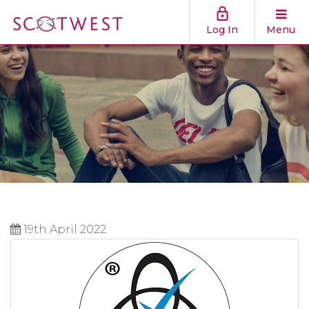
Log In
Menu
19th April 2022