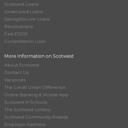
Scotwest Loans
Unsecured Loans
SavingsSecure Loans
Revolvaloans
Fast £1000
Consolidation Loan
More Information on Scotwest
About Scotwest
Contact Us
Vacancies
The Credit Union Difference
Online Banking & Mobile App
Scotwest in Schools
The Scotwest Lottery
Scotwest Community Awards
Employer Partners