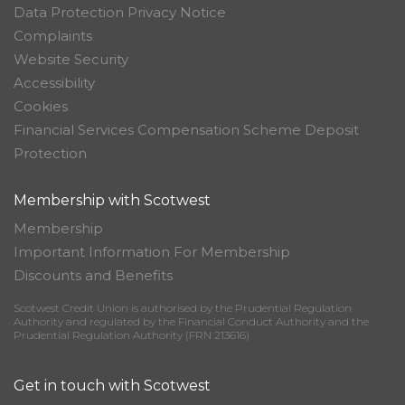
Data Protection Privacy Notice
Complaints
Website Security
Accessibility
Cookies
Financial Services Compensation Scheme Deposit
Protection
Membership with Scotwest
Membership
Important Information For Membership
Discounts and Benefits
Scotwest Credit Union is authorised by the Prudential Regulation
Authority and regulated by the Financial Conduct Authority and the
Prudential Regulation Authority (FRN 213616)
Get in touch with Scotwest