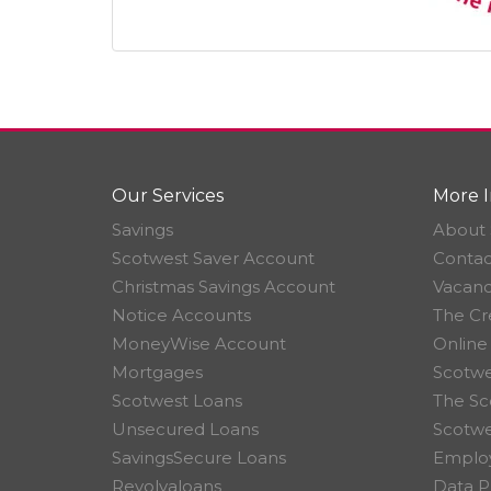
Our Services
More I
Savings
About 
Scotwest Saver Account
Contac
Christmas Savings Account
Vacanc
Notice Accounts
The Cr
MoneyWise Account
Online
Mortgages
Scotwe
Scotwest Loans
The Sc
Unsecured Loans
Scotw
SavingsSecure Loans
Employ
Revolvaloans
Data P