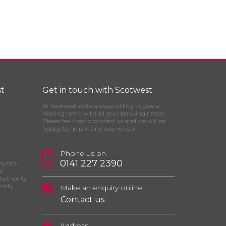
t
Get in touch with Scotwest
At Scotwest we’re always willing to give a
helping hand with all your banking needs.
Please feel free to contact us and we will be
happy to help in any way we can.
Phone us on
0141 227 2390
by the
d
Authority
ority
Make an enquiry online
Contact us
Address