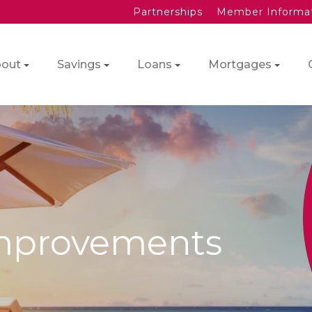
Partnerships
Member Informa
out
Savings
Loans
Mortgages
mprovements