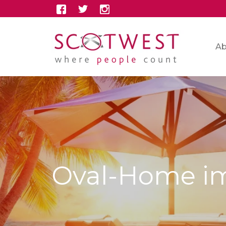
Ab
Oval-Home i