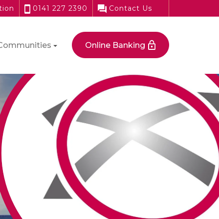
tion
0141 227 2390
Contact Us
Communities
Online Banking