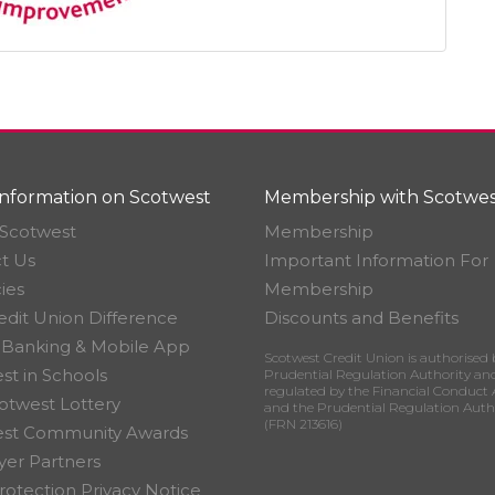
nformation on Scotwest
Membership with Scotwes
Scotwest
Membership
t Us
Important Information For
ies
Membership
edit Union Difference
Discounts and Benefits
 Banking & Mobile App
Scotwest Credit Union is authorised 
st in Schools
Prudential Regulation Authority an
regulated by the Financial Conduct 
otwest Lottery
and the Prudential Regulation Auth
(FRN 213616)
est Community Awards
er Partners
rotection Privacy Notice