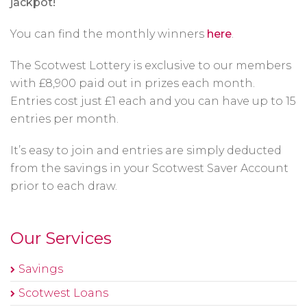
jackpot!
You can find the monthly winners
here
.
The Scotwest Lottery is exclusive to our members
with £8,900 paid out in prizes each month.
Entries cost just £1 each and you can have up to 15
entries per month.
It’s easy to join and entries are simply deducted
from the savings in your Scotwest Saver Account
prior to each draw.
Our Services
Savings
Scotwest Loans