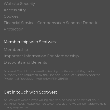
Website Security
Accessibility
Cookies
Financial Services Compensation Scheme Deposit
Protection
Membership with Scotwest
Membership
Important Information For Membership
Discounts and Benefits
Scotwest Credit Union is authorised by the Prudential Regulation
Authority and regulated by the Financial Conduct Authority and the
Prudential Regulation Authority (FRN 213616)
Get in touch with Scotwest
At Scotwest we’re always willing to give a helping hand with all your
banking needs. Please feel free to contact us and we will be happy to help
in any way we can.