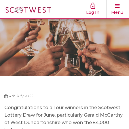
Log In
Menu
4th July 2022
Congratulations to all our winners in the Scotwest
Lottery Draw for June, particularly Gerald McCarthy
of West Dunbartonshire who won the £4,000