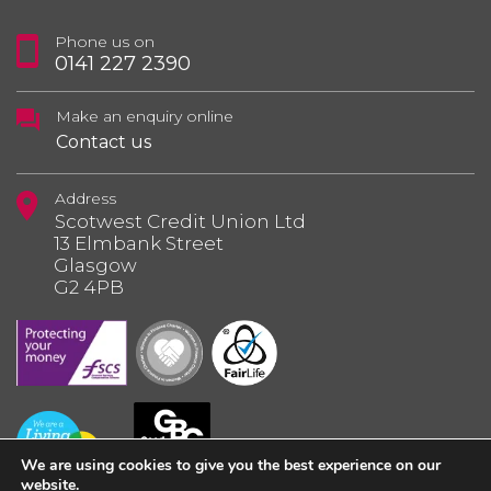
Phone us on
0141 227 2390
Make an enquiry online
Contact us
Address
Scotwest Credit Union Ltd
13 Elmbank Street
Glasgow
G2 4PB
We are using cookies to give you the best experience on our
website.