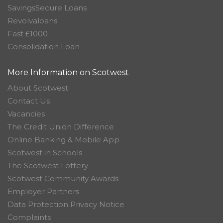
SavingsSecure Loans
Revolvaloans
Fast £1000
Consolidation Loan
More Information on Scotwest
About Scotwest
Contact Us
Vacancies
The Credit Union Difference
Online Banking & Mobile App
Scotwest in Schools
The Scotwest Lottery
Scotwest Community Awards
Employer Partners
Data Protection Privacy Notice
Complaints