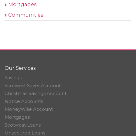
Mortgages
Communities
Our Services
Savings
Scotwest Saver Account
Christmas Savings Account
Notice Accounts
MoneyWise Account
Mortgages
Scotwest Loans
Unsecured Loans