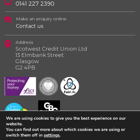
0141 227 2390
Make an enquiry online
Contact us
Address
Scotwest Credit Union Ltd
13 Elmbank Street
Glasgow
G2 4PB
We are using cookies to give you the best experience on our
website.
You can find out more about which cookies we are using or
switch them off in
settings
.