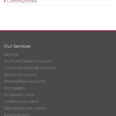
Communities
Our Services
Savings
Scotwest Saver Account
Christmas Savings Account
Notice Accounts
MoneyWise Account
Mortgages
Scotwest Loans
Unsecured Loans
SavingsSecure Loans
Revolvaloans