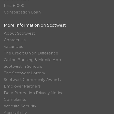
Fast £1000
Consolidation Loan
More Information on Scotwest
About Scotwest
Contact Us
Vacancies
The Credit Union Difference
Online Banking & Mobile App
Scotwest in Schools
The Scotwest Lottery
Scotwest Community Awards
Employer Partners
Data Protection Privacy Notice
Complaints
Website Security
Accessibility