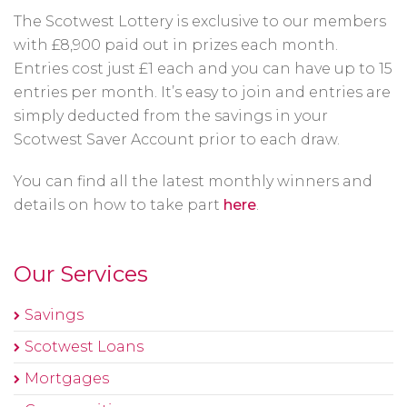
The Scotwest Lottery is exclusive to our members
with £8,900 paid out in prizes each month.
Entries cost just £1 each and you can have up to 15
entries per month. It’s easy to join and entries are
simply deducted from the savings in your
Scotwest Saver Account prior to each draw.
You can find all the latest monthly winners and
details on how to take part
here
.
Our Services
Savings
Scotwest Loans
Mortgages