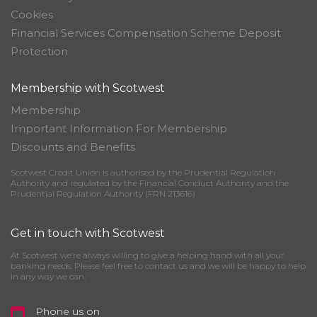
Cookies
Financial Services Compensation Scheme Deposit
Protection
Membership with Scotwest
Membership
Important Information For Membership
Discounts and Benefits
Scotwest Credit Union is authorised by the Prudential Regulation
Authority and regulated by the Financial Conduct Authority and the
Prudential Regulation Authority (FRN 213616)
Get in touch with Scotwest
At Scotwest we’re always willing to give a helping hand with all your
banking needs. Please feel free to contact us and we will be happy to help
in any way we can.
Phone us on