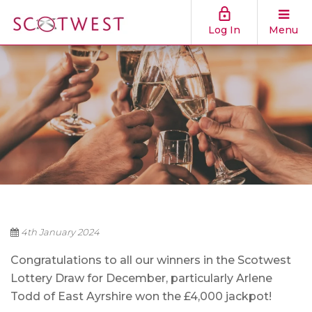
Log In
Menu
4th January 2024
Congratulations to all our winners in the Scotwest
Lottery Draw for December, particularly Arlene
Todd of East Ayrshire
won the £4,000 jackpot!