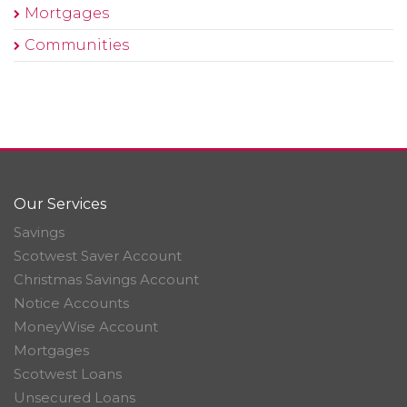
Mortgages
Communities
Our Services
Savings
Scotwest Saver Account
Christmas Savings Account
Notice Accounts
MoneyWise Account
Mortgages
Scotwest Loans
Unsecured Loans