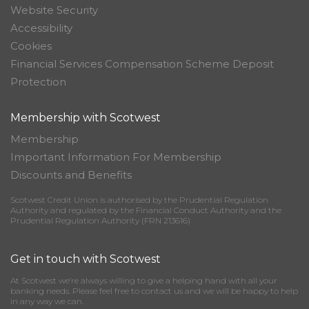
Website Security
Accessibility
Cookies
Financial Services Compensation Scheme Deposit
Protection
Membership with Scotwest
Membership
Important Information For Membership
Discounts and Benefits
Scotwest Credit Union is authorised by the Prudential Regulation
Authority and regulated by the Financial Conduct Authority and the
Prudential Regulation Authority (FRN 213616)
Get in touch with Scotwest
At Scotwest we’re always willing to give a helping hand with all your
banking needs. Please feel free to contact us and we will be happy to help
in any way we can.