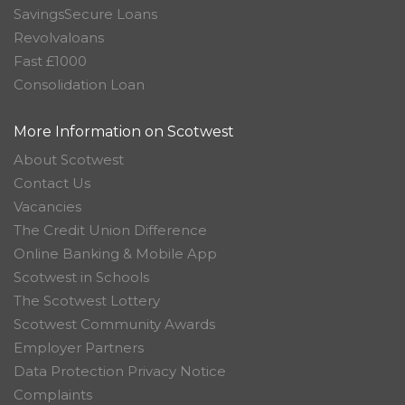
SavingsSecure Loans
Revolvaloans
Fast £1000
Consolidation Loan
More Information on Scotwest
About Scotwest
Contact Us
Vacancies
The Credit Union Difference
Online Banking & Mobile App
Scotwest in Schools
The Scotwest Lottery
Scotwest Community Awards
Employer Partners
Data Protection Privacy Notice
Complaints