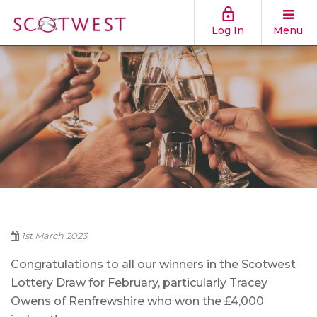
Log In
Menu
1st March 2023
Congratulations to all our winners in the Scotwest
Lottery Draw for February, particularly Tracey
Owens of Renfrewshire who won the £4,000