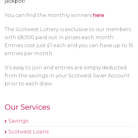
jackpot!
You can find the monthly winners
here
.
The Scotwest Lottery is exclusive to our members
with £8,900 paid out in prizes each month.
Entries cost just £1 each and you can have up to 15
entries per month.
It’s easy to join and entries are simply deducted
from the savings in your Scotwest Saver Account
prior to each draw.
Our Services
Savings
Scotwest Loans