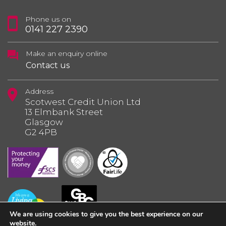
Phone us on
0141 227 2390
Make an enquiry online
Contact us
Address
Scotwest Credit Union Ltd
13 Elmbank Street
Glasgow
G2 4PB
We are using cookies to give you the best experience on our
website.