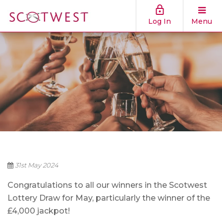
Log In
Menu
31st May 2024
Congratulations to all our winners in the Scotwest
Lottery Draw for May, particularly the winner of th
e
£4,000 jackpot!