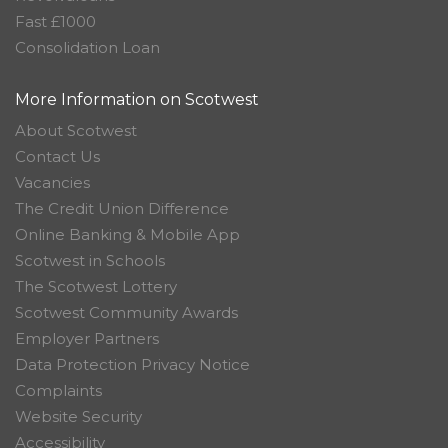
Fast £1000
Consolidation Loan
More Information on Scotwest
About Scotwest
Contact Us
Vacancies
The Credit Union Difference
Online Banking & Mobile App
Scotwest in Schools
The Scotwest Lottery
Scotwest Community Awards
Employer Partners
Data Protection Privacy Notice
Complaints
Website Security
Accessibility