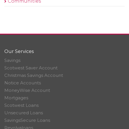
Communities
Our Services
Savings
Scotwest Saver Account
Christmas Savings Account
Notice Accounts
MoneyWise Account
Mortgages
Scotwest Loans
Unsecured Loans
SavingsSecure Loans
Revolvaloans