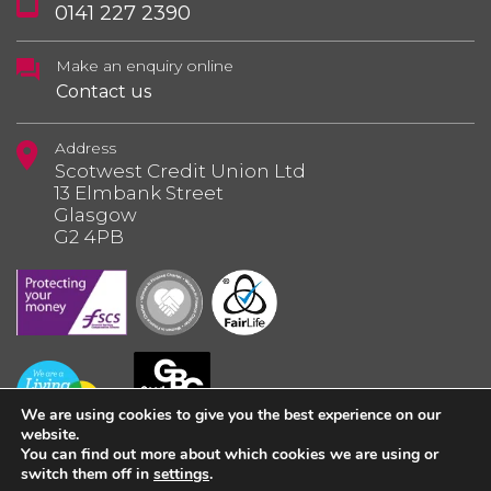
0141 227 2390
Make an enquiry online
Contact us
Address
Scotwest Credit Union Ltd
13 Elmbank Street
Glasgow
G2 4PB
We are using cookies to give you the best experience on our
website.
You can find out more about which cookies we are using or
switch them off in
settings
.