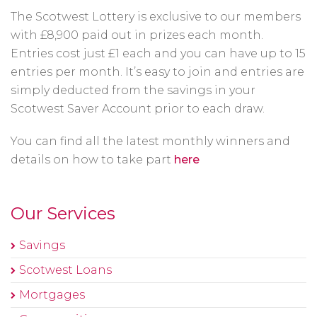
The Scotwest Lottery is exclusive to our members
with £8,900 paid out in prizes each month.
Entries cost just £1 each and you can have up to 15
entries per month. It’s easy to join and entries are
simply deducted from the savings in your
Scotwest Saver Account prior to each draw.
You can find all the latest monthly winners and
details on how to take part
here
Our Services
Savings
Scotwest Loans
Mortgages