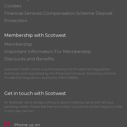
Cookies
Financial Services Compensation Scheme Deposit
Protection
Membership with Scotwest
Membership
Important Information For Membership
Discounts and Benefits
Scotwest Credit Union is authorised by the Prudential Regulation
Authority and regulated by the Financial Conduct Authority and the
Prudential Regulation Authority (FRN 213616)
Get in touch with Scotwest
At Scotwest we’re always willing to give a helping hand with all your
banking needs. Please feel free to contact us and we will be happy to help
in any way we can.
Phone us on