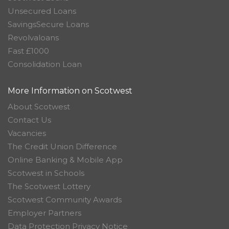
Unsecured Loans
SavingsSecure Loans
Revolvaloans
Fast £1000
Consolidation Loan
More Information on Scotwest
About Scotwest
Contact Us
Vacancies
The Credit Union Difference
Online Banking & Mobile App
Scotwest in Schools
The Scotwest Lottery
Scotwest Community Awards
Employer Partners
Data Protection Privacy Notice