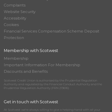
Complaints
Website Security
Accessibility
Cookies
Financial Services Compensation Scheme Deposit
Protection
Membership with Scotwest
Membership
Important Information For Membership
Discounts and Benefits
Scotwest Credit Union is authorised by the Prudential Regulation
Authority and regulated by the Financial Conduct Authority and the
Prudential Regulation Authority (FRN 213616)
Get in touch with Scotwest
At Scotwest we’re always willing to give a helping hand with all your