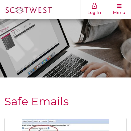
Log In
Menu
Safe Emails