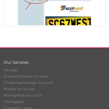
Our Services
Savings
Scotwest Saver Account
Christmas Savings Account
Notice Accounts
MoneyWise Account
Mortgages
Scotwest Loans