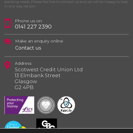
banking needs. Please feel free to contact us and we will be happy to help
in any way we can.
Phone us on
0141 227 2390
Make an enquiry online
Contact us
Address
Scotwest Credit Union Ltd
13 Elmbank Street
Glasgow
G2 4PB