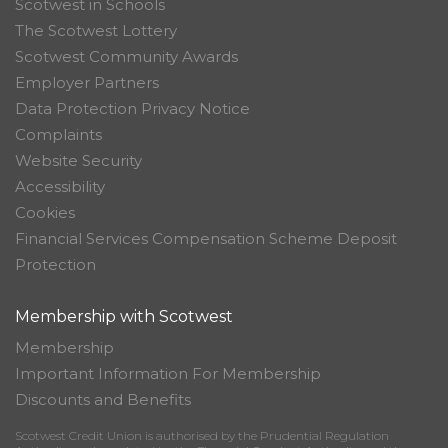
Scotwest in Schools
The Scotwest Lottery
Scotwest Community Awards
Employer Partners
Data Protection Privacy Notice
Complaints
Website Security
Accessibility
Cookies
Financial Services Compensation Scheme Deposit
Protection
Membership with Scotwest
Membership
Important Information For Membership
Discounts and Benefits
Scotwest Credit Union is authorised by the Prudential Regulation