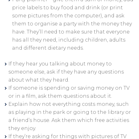
price labels to buy food and drink (or print
some pictures from the computer), and ask
them to organise a party with the money they
have. They’ll need to make sure that everyone
has all they need, including children, adults
and different dietary needs.
If they hear you talking about money to
someone else, ask if they have any questions
about what they heard.
If someone is spending or saving money on TV
or in a film, ask them questions about it.
Explain how not everything costs money, such
as playing in the park or going to the library or
a friend’s house. Ask them which free activities
they enjoy.
If they’re asking for things with pictures of TV