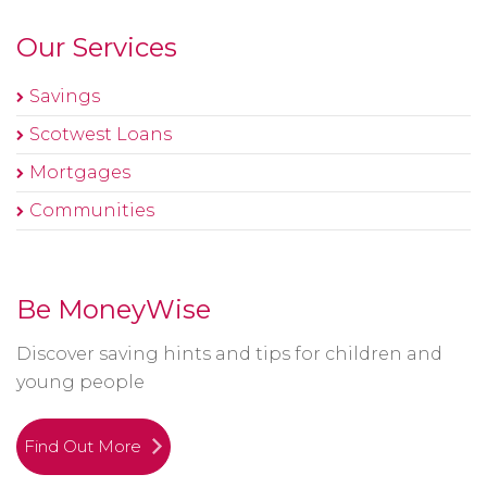
Our Services
Savings
Scotwest Loans
Mortgages
Communities
Be MoneyWise
Discover saving hints and tips for children and
young people
Find Out More