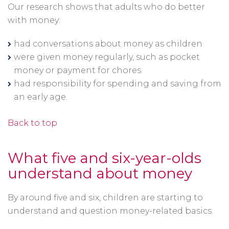
Our research shows that adults who do better
with money:
had conversations about money as children
were given money regularly, such as pocket
money or payment for chores
had responsibility for spending and saving from
an early age.
Back to top
What five and six-year-olds
understand about money
By around five and six, children are starting to
understand and question money-related basics.