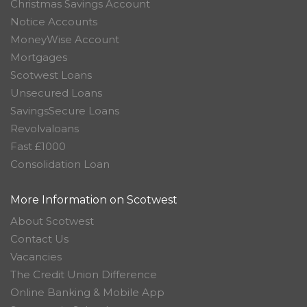
Christmas Savings Account
Notice Accounts
MoneyWise Account
Mortgages
Scotwest Loans
Unsecured Loans
SavingsSecure Loans
Revolvaloans
Fast £1000
Consolidation Loan
More Information on Scotwest
About Scotwest
Contact Us
Vacancies
The Credit Union Difference
Online Banking & Mobile App