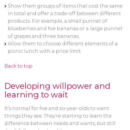
Show them groups of items that cost the same
in total and offer a trade-off between different
products. For example, a small punnet of
blueberries and five bananas or a large punnet
of grapes and three bananas.
Allow them to choose different elements of a
picnic lunch with a price limit.
Back to top
Developing willpower and
learning to wait
It’s normal for five and six-year-olds to want
things they see. They’re starting to learn the
difference between needs and wants, but still