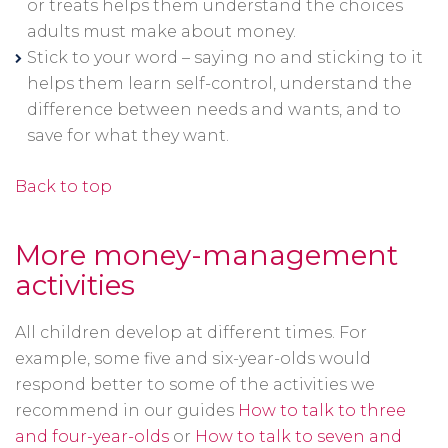
or treats helps them understand the choices
adults must make about money.
Stick to your word – saying no and sticking to it
helps them learn self-control, understand the
difference between needs and wants, and to
save for what they want.
Back to top
More money-management
activities
All children develop at different times. For
example, some five and six-year-olds would
respond better to some of the activities we
recommend in our guides
How to talk to three
and four-year-olds
or
How to talk to seven and