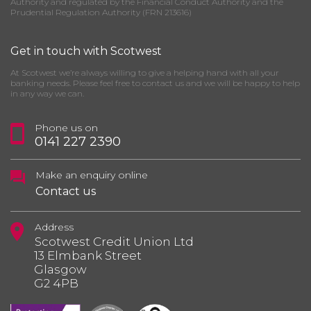
Authority and regulated by the Financial Conduct Authority and the
Prudential Regulation Authority (FRN 213616)
Get in touch with Scotwest
At Scotwest we’re always willing to give a helping hand with all your
banking needs. Please feel free to contact us and we will be happy to help
in any way we can.
Phone us on
0141 227 2390
Make an enquiry online
Contact us
Address
Scotwest Credit Union Ltd
13 Elmbank Street
Glasgow
G2 4PB