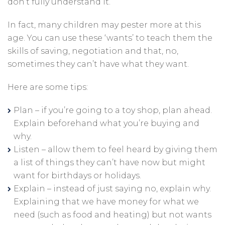
don’t fully understand it.
In fact, many children may pester more at this
age. You can use these ‘wants’ to teach them the
skills of saving, negotiation and that, no,
sometimes they can’t have what they want.
Here are some tips:
Plan – if you’re going to a toy shop, plan ahead.
Explain beforehand what you’re buying and
why.
Listen – allow them to feel heard by giving them
a list of things they can’t have now but might
want for birthdays or holidays.
Explain – instead of just saying no, explain why.
Explaining that we have money for what we
need (such as food and heating) but not wants