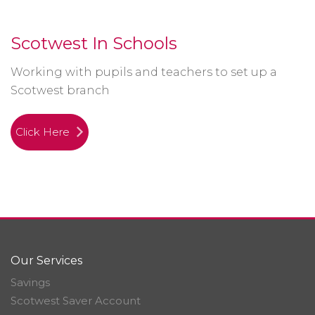
Scotwest In Schools
Working with pupils and teachers to set up a
Scotwest branch
Click Here
Our Services
Savings
Scotwest Saver Account