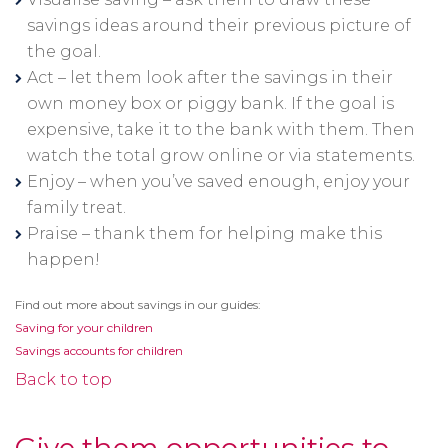
savings ideas around their previous picture of
the goal.
Act – let them look after the savings in their
own money box or piggy bank. If the goal is
expensive, take it to the bank with them. Then
watch the total grow online or via statements.
Enjoy – when you’ve saved enough, enjoy your
family treat.
Praise – thank them for helping make this
happen!
Find out more about savings in our guides:
Saving for your children
Savings accounts for children
Back to top