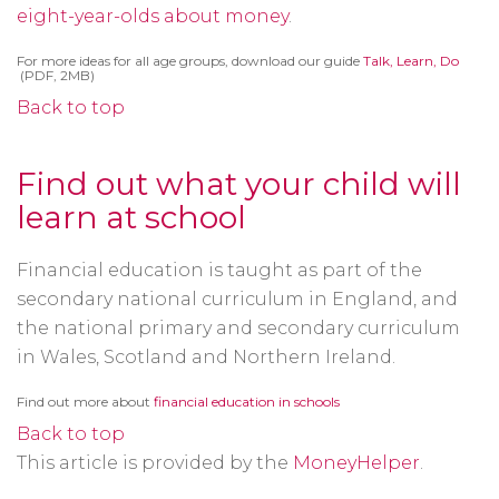
eight-year-olds about money
.
For more ideas for all age groups, download our guide
Talk, Learn, Do
Opens
(PDF, 2MB)
in
a
Back to top
new
window
Find out what your child will
learn at school
Financial education is taught as part of the
secondary national curriculum in England, and
the national primary and secondary curriculum
in Wales, Scotland and Northern Ireland.
Find out more about
financial education in schools
Back to top
This article is provided by the
MoneyHelper
.