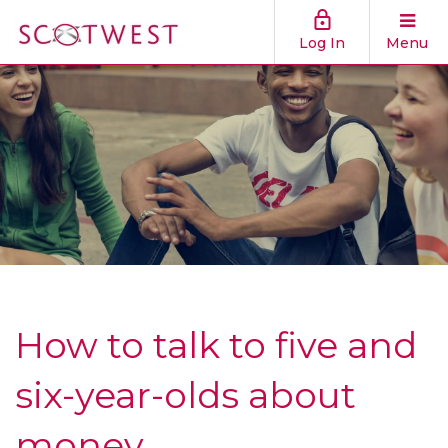
Log In
Menu
How to talk to five and
six-year-olds about
money