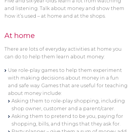
Five and six-year-olds learn a lot from watching
and listening. Talk about money and show them
how it’s used – at home and at the shops.
At home
There are lots of everyday activities at home you
can do to help them learn about money:
Use role-play games to help them experiment
with making decisions about money in a fun
and safe way. Games that are useful for teaching
about money include:
Asking them to role-play shopping, including
shop owner, customer and a parent/carer.
Asking them to pretend to be you, paying for
shopping, bills, and things that they ask for.
Party planner – give them a sum of money, add