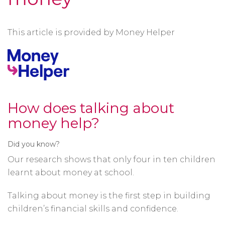
This article is provided by Money Helper
How does talking about
money help?
Did you know?
Our research shows that only four in ten children
learnt about money at school.
Talking about money is the first step in building
children’s financial skills and confidence.