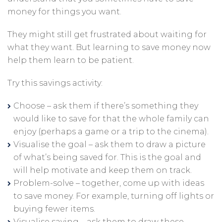
money for things you want.
They might still get frustrated about waiting for
what they want. But learning to save money now
help them learn to be patient.
Try this savings activity:
Choose – ask them if there’s something they
would like to save for that the whole family can
enjoy (perhaps a game or a trip to the cinema).
Visualise the goal – ask them to draw a picture
of what’s being saved for. This is the goal and
will help motivate and keep them on track.
Problem-solve – together, come up with ideas
to save money. For example, turning off lights or
buying fewer items.
Visualise saving – ask them to draw these