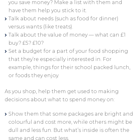
you save money? Make a list with them and
have them help you stick to it.
Talk about needs (such as food for dinner)
versus wants (like treats).
Talk about the value of money — what can £1
buy? £5? £10?
Set a budget for a part of your food shopping
that they’re especially interested in. For
example, things for their school packed lunch,
or foods they enjoy.
As you shop, help them get used to making
decisions about what to spend money on:
Show them that some packages are bright and
colourful and cost more, while others might be
dull and less fun. But what’s inside is often the
same and can cost less.