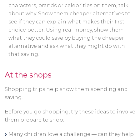
characters, brands or celebrities on them, talk
about why. Show them cheaper alternatives to
see if they can explain what makes their first
choice better. Using real money, show them
what they could save by buying the cheaper
alternative and ask what they might do with
that saving.
At the shops
Shopping trips help show them spending and
saving.
Before you go shopping, try these ideas to involve
them prepare to shop:
Many children love a challenge — can they help