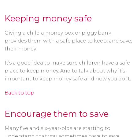
Keeping money safe
Giving a child a money box or piggy bank
provides them with a safe place to keep, and save,
their money.
It’s a good idea to make sure children have a safe
place to keep money. And to talk about why it’s
important to keep money safe and how you do it.
Back to top
Encourage them to save
Many five and six-year-olds are starting to
understand that you sometimes have to save