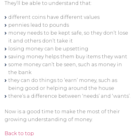
They’ll be able to understand that:
different coins have different values
pennies lead to pounds
money needs to be kept safe, so they don’t lose
it and others don’t take it
losing money can be upsetting
saving money helps them buy items they want
some money can’t be seen, such as money in
the bank
they can do things to ‘earn’ money, such as
being good or helping around the house
there’s a difference between ‘needs’ and ‘wants’.
Now is a good time to make the most of their
growing understanding of money.
Back to top