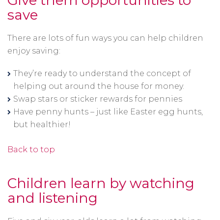
Give them opportunities to
save
There are lots of fun ways you can help children
enjoy saving:
They’re ready to understand the concept of
helping out around the house for money.
Swap stars or sticker rewards for pennies
Have penny hunts – just like Easter egg hunts,
but healthier!
Back to top
Children learn by watching
and listening