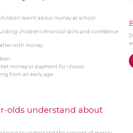
 children learnt about money at school.
ilding children’s financial skills and confidence.
D
a
etter with money:
dren
ocket money or payment for chores
ing from an early age.
r-olds understand about
ginning to understand the concept of money.