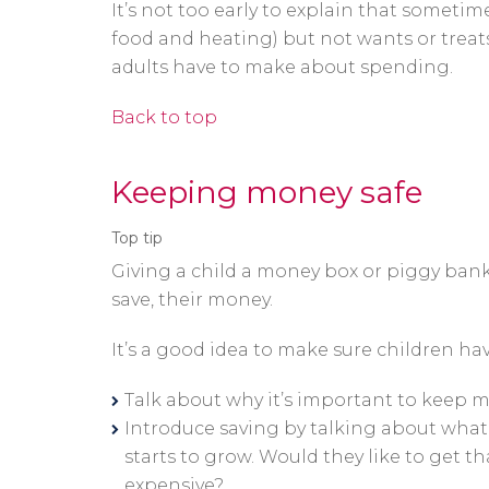
It’s not too early to explain that somet
food and heating) but not wants or treat
adults have to make about spending.
Back to top
Keeping money safe
Top tip
Giving a child a money box or piggy bank
save, their money.
It’s a good idea to make sure children ha
Talk about why it’s important to keep m
Introduce saving by talking about what 
starts to grow. Would they like to get 
expensive?