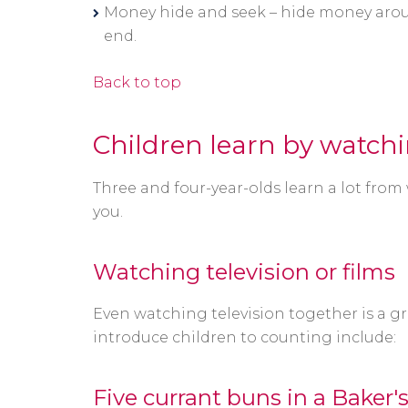
Money hide and seek – hide money arou
end.
Back to top
Children learn by watch
Three and four-year-olds learn a lot from
you.
Watching television or films
Even watching television together is a 
introduce children to counting include:
Five currant buns in a Baker