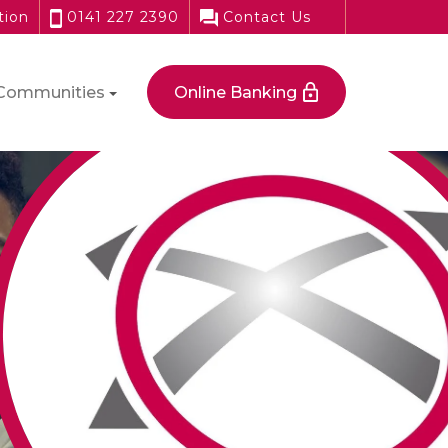
tion
0141 227 2390
Contact Us
Communities
Online Banking