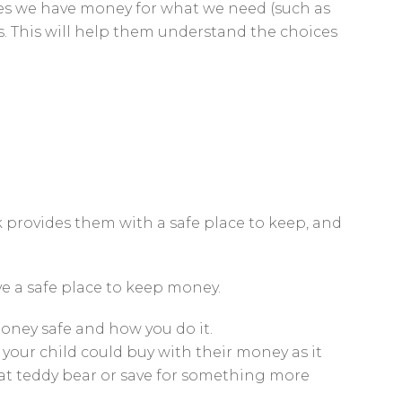
imes we have money for what we need (such as
s. This will help them understand the choices
 provides them with a safe place to keep, and
ve a safe place to keep money.
oney safe and how you do it.
your child could buy with their money as it
that teddy bear or save for something more