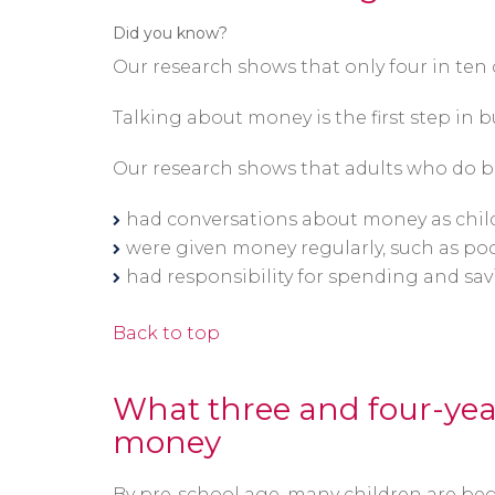
Did you know?
Our research shows that only four in ten
Talking about money is the first step in bu
Our research shows that adults who do b
had conversations about money as chil
were given money regularly, such as p
had responsibility for spending and sav
Back to top
What three and four-yea
money
By pre-school age, many children are be