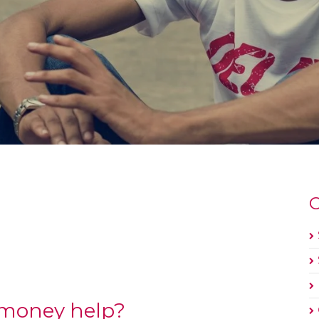
O
 money help?