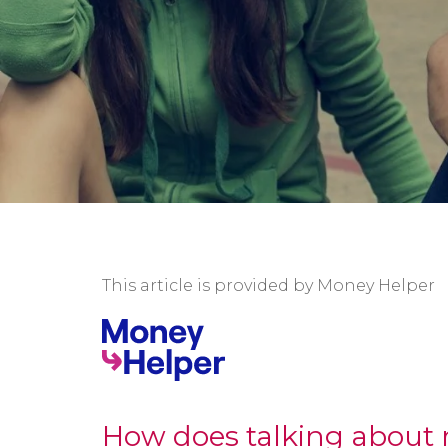
This article is provided by Money Helper
How does talking about