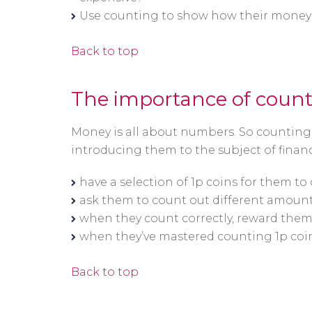
Use counting to show how their money wi
Back to top
The importance of coun
Money is all about numbers. So counting i
introducing them to the subject of financ
have a selection of 1p coins for them to
ask them to count out different amounts
when they count correctly, reward them 
when they’ve mastered counting 1p coin
Back to top