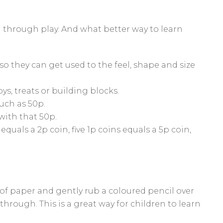
rn through play. And what better way to learn
so they can get used to the feel, shape and size
ys, treats or building blocks.
uch as 50p.
ith that 50p.
quals a 2p coin, five 1p coins equals a 5p coin,
of paper and gently rub a coloured pencil over
hrough. This is a great way for children to learn