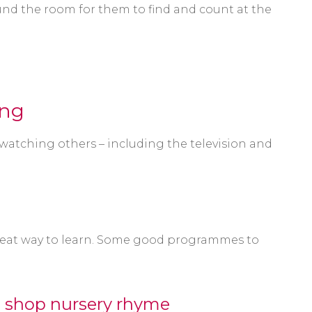
nd the room for them to find and count at the
ing
 watching others – including the television and
great way to learn. Some good programmes to
's shop nursery rhyme