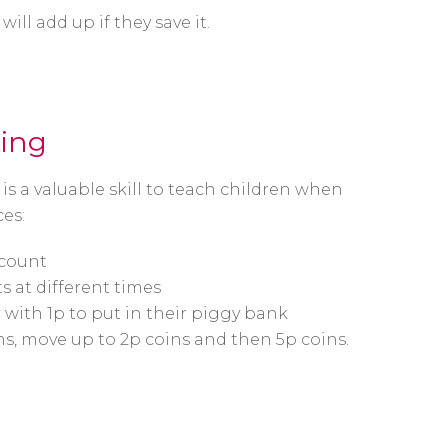
ll add up if they save it.
ting
s a valuable skill to teach children when
es:
 count
 at different times
with 1p to put in their piggy bank
s, move up to 2p coins and then 5p coins.