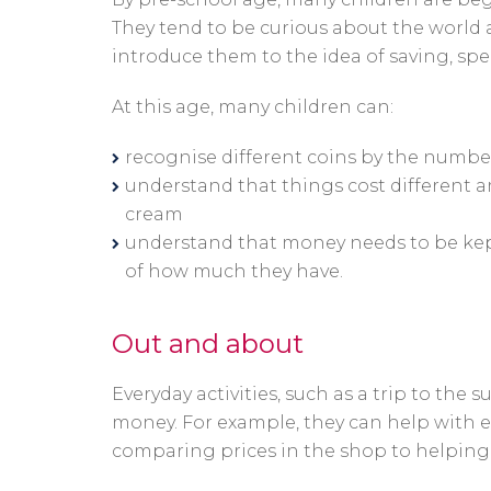
They tend to be curious about the world a
introduce them to the idea of saving, sp
At this age, many children can:
recognise different coins by the number
understand that things cost different a
cream
understand that money needs to be kept 
of how much they have.
Out and about
Everyday activities, such as a trip to the
money. For example, they can help with e
comparing prices in the shop to helping 