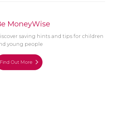
Be MoneyWise
iscover saving hints and tips for children
nd young people
Find Out More