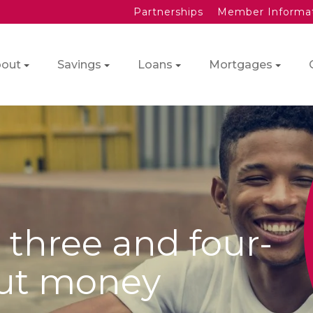
Partnerships
Member Informa
out
Savings
Loans
Mortgages
 three and four-
out money