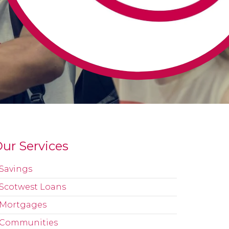
ur Services
Savings
Scotwest Loans
Mortgages
Communities