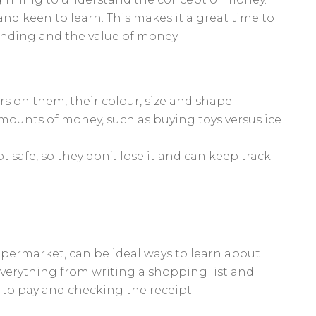
nd keen to learn. This makes it a great time to
ending and the value of money.
s on them, their colour, size and shape
mounts of money, such as buying toys versus ice
safe, so they don’t lose it and can keep track
 supermarket, can be ideal ways to learn about
verything from writing a shopping list and
to pay and checking the receipt.