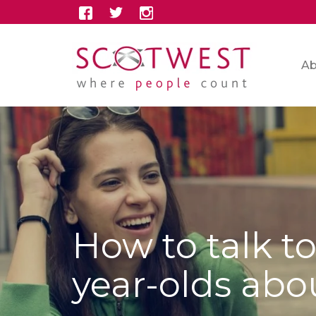
Ab
How to talk to
year-olds ab