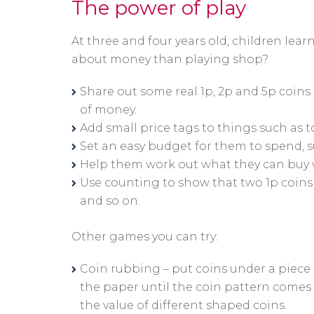
The power of play
At three and four years old, children lea
about money than playing shop?
Share out some real 1p, 2p and 5p coins 
of money.
Add small price tags to things such as to
Set an easy budget for them to spend, s
Help them work out what they can buy w
Use counting to show that two 1p coins e
and so on.
Other games you can try:
Coin rubbing – put coins under a piece 
the paper until the coin pattern comes t
the value of different shaped coins.