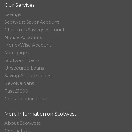
Our Services
Savings
Scotwest Saver Account
Christmas Savings Account
Notice Accounts
MoneyWise Account
Mortgages
Scotwest Loans
Unsecured Loans
SavingsSecure Loans
Revolvaloans
Fast £1000
Consolidation Loan
More Information on Scotwest
About Scotwest
Contact Us