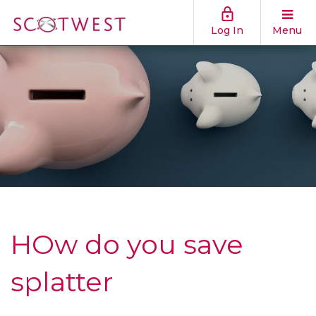
Log In
Menu
HOw do you save
splatter