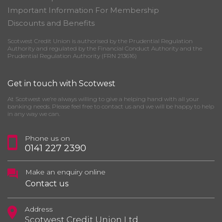
Important Information For Membership
Discounts and Benefits
Scotwest Credit Union is authorised by the Prudential Regulation
Authority and regulated by the Financial Conduct Authority and the
Prudential Regulation Authority (FRN 213616)
Get in touch with Scotwest
At Scotwest we’re always willing to give a helping hand with all your
banking needs. Please feel free to contact us and we will be happy to help
in any way we can.
Phone us on
0141 227 2390
Make an enquiry online
Contact us
Address
Scotwest Credit Union Ltd