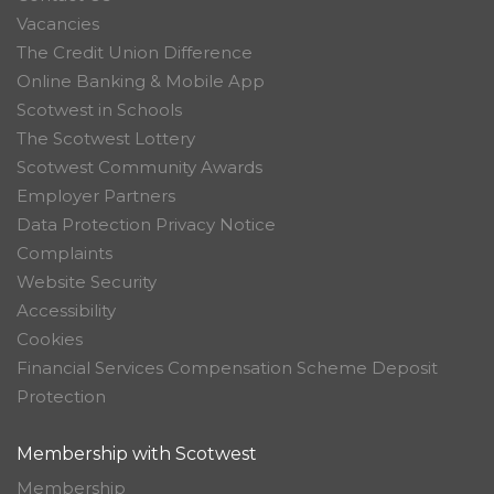
Vacancies
The Credit Union Difference
Online Banking & Mobile App
Scotwest in Schools
The Scotwest Lottery
Scotwest Community Awards
Employer Partners
Data Protection Privacy Notice
Complaints
Website Security
Accessibility
Cookies
Financial Services Compensation Scheme Deposit
Protection
Membership with Scotwest
Membership