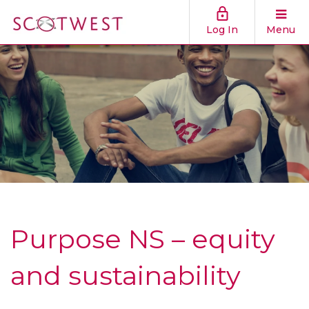
Log In
Menu
Purpose NS – equity
and sustainability