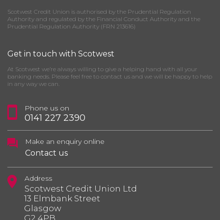
Scotwest Credit Union is authorised by the Prudential Regulation
Authority and regulated by the Financial Conduct Authority and the
Prudential Regulation Authority (FRN 213616)
Get in touch with Scotwest
At Scotwest we’re always willing to give a helping hand with all your
banking needs. Please feel free to contact us and we will be happy to help
in any way we can.
Phone us on
0141 227 2390
Make an enquiry online
Contact us
Address
Scotwest Credit Union Ltd
13 Elmbank Street
Glasgow
G2 4PB