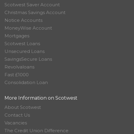
Scotwest Saver Account
Christmas Savings Account
Notice Accounts
MoneyWise Account
Mortgages
Scotwest Loans
Unsecured Loans
SavingsSecure Loans
Revolvaloans
Fast £1000
Consolidation Loan
More Information on Scotwest
About Scotwest
Contact Us
Vacancies
The Credit Union Difference