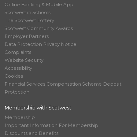
Online Banking & Mobile App
Scotwest in Schools
The Scotwest Lottery
Scotwest Community Awards
Employer Partners
Data Protection Privacy Notice
Complaints
Website Security
Accessibility
Cookies
Financial Services Compensation Scheme Deposit
Protection
Membership with Scotwest
Membership
Important Information For Membership
Discounts and Benefits