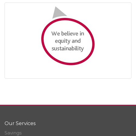
Our Services
Savings