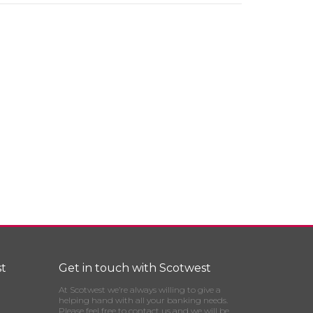
t
Get in touch with Scotwest
At Scotwest we’re always willing to give a
helping hand with all your banking needs.
Please feel free to contact us and we will be