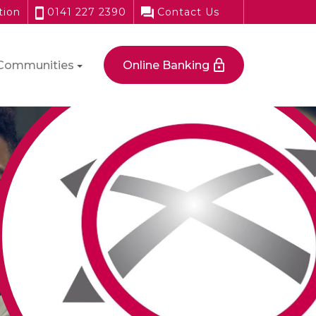
tion
0141 227 2390
Contact Us
Communities
Online Banking