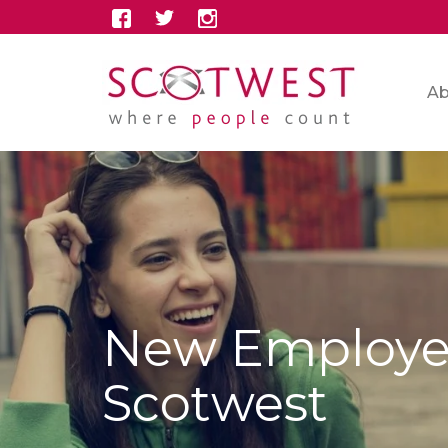
Ab
New Employer
Scotwest