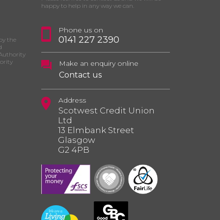
happy to help in any way we can.
Phone us on
0141 227 2390
by the
d
Authority
ority
Make an enquiry online
Contact us
Address
Scotwest Credit Union
Ltd
13 Elmbank Street
Glasgow
G2 4PB