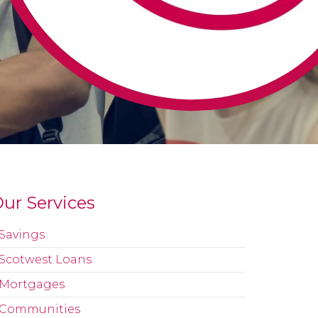
ur Services
Savings
Scotwest Loans
Mortgages
Communities