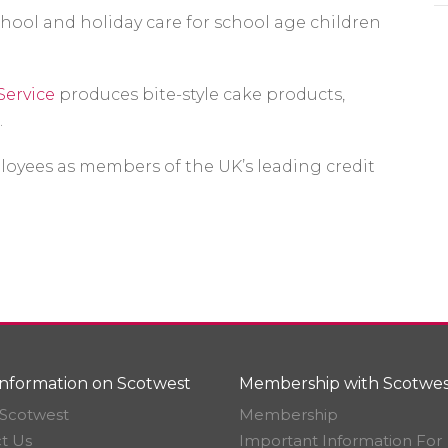
chool and holiday care for school age children
Service
produces bite-style cake products,
.
oyees as members of the UK’s leading credit
nformation on Scotwest
Membership with Scotwes
Scotwest
Membership
t Us
Important Information For