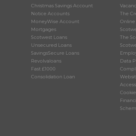
Christmas Savings Account
Vacanc
Notice Accounts
The Cr
MoneyWise Account
Online
Mortgages
Scotwe
Scotwest Loans
The Sc
Unsecured Loans
Scotw
SavingsSecure Loans
Employ
Revolvaloans
Data P
Fast £1000
Compla
Consolidation Loan
Websit
Accessi
Cookie
Financ
Scheme