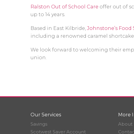
Ralston Out of School Care
offer out of s
up to 14 years.
Based in East Kilbride,
Johnstone’s Food 
including a renowned caramel shortcake
We look forward to welcoming their empl
union.
Our Services
More I
Savings
About 
Scotwest Saver Account
Contac