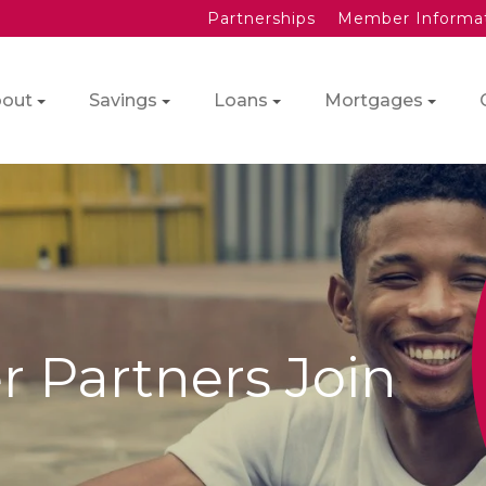
Partnerships
Member Informa
out
Savings
Loans
Mortgages
 Partners Join