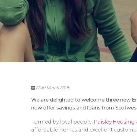
22nd March 2018
We are delighted to welcome three new E
now offer savings and loans from Scotwest
Formed by local people,
Paisley Housing 
affordable homes and excellent customer s