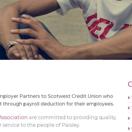
O
mployer Partners to Scotwest Credit Union who
 through payroll deduction for their employees.
Association
are committed to providing quality,
ervice to the people of Paisley.