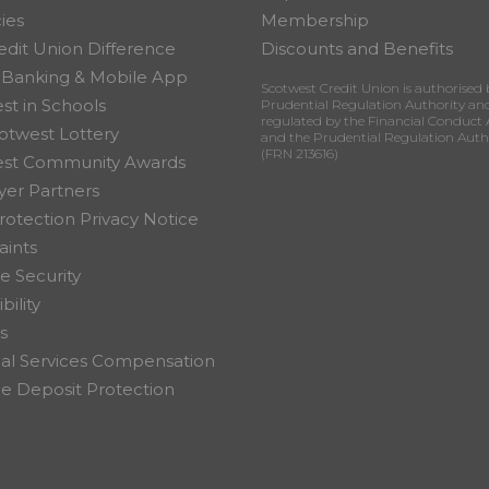
ies
Membership
edit Union Difference
Discounts and Benefits
 Banking & Mobile App
Scotwest Credit Union is authorised 
st in Schools
Prudential Regulation Authority an
regulated by the Financial Conduct 
otwest Lottery
and the Prudential Regulation Auth
(FRN 213616)
est Community Awards
er Partners
rotection Privacy Notice
ints
e Security
bility
s
ial Services Compensation
 Deposit Protection