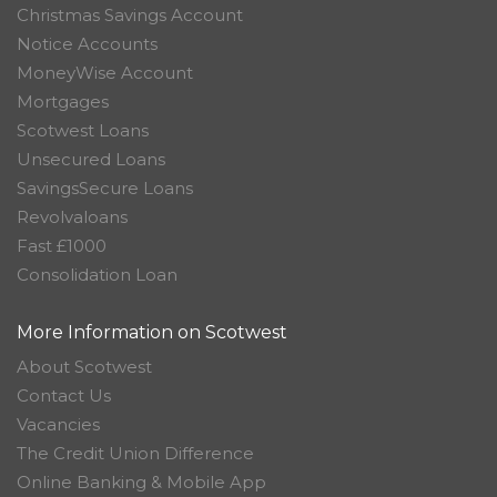
Christmas Savings Account
Notice Accounts
MoneyWise Account
Mortgages
Scotwest Loans
Unsecured Loans
SavingsSecure Loans
Revolvaloans
Fast £1000
Consolidation Loan
More Information on Scotwest
About Scotwest
Contact Us
Vacancies
The Credit Union Difference
Online Banking & Mobile App