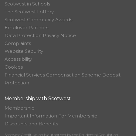
Scotwest in Schools
The Scotwest Lottery
Scotwest Community Awards
Employer Partners
Data Protection Privacy Notice
Complaints
Website Security
Accessibility
Cookies
Financial Services Compensation Scheme Deposit
Protection
Membership with Scotwest
Membership
Important Information For Membership
Discounts and Benefits
Scotwest Credit Union is authorised by the Prudential Regulation