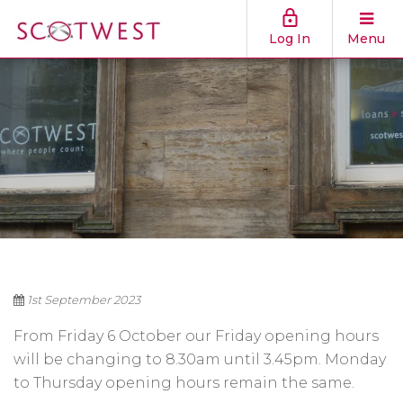
Log In
Menu
1st September 2023
From Friday 6 October our Friday opening hours
will be changing to 8.30am until 3.45pm. Monday
to Thursday opening hours remain the same.