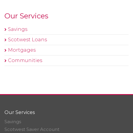
Our Services
Savings
Scotwest Loans
Mortgages
Communities
Our Services
Savings
Scotwest Saver Account