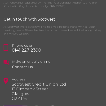
Authority and regulated by the Financial Conduct Authority and the
Prudential Regulation Authority (FRN 213616)
Get in touch with Scotwest
At Scotwest we’re always willing to give a helping hand with all your
banking needs. Please feel free to contact us and we will be happy to help
in any way we can.
Phone us on
0141 227 2390
Make an enquiry online
Contact us
Address
Scotwest Credit Union Ltd
13 Elmbank Street
Glasgow
G2 4PB