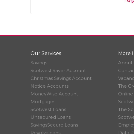
Our Services
More I
Savings
About 
Scotwest Saver Account
Contac
Christmas Savings Account
Vacanc
Notice Accounts
The Cr
MoneyWise Account
Online
Mortgages
Scotwe
Scotwest Loans
The Sc
Unsecured Loans
Scotw
SavingsSecure Loans
Employ
Revolvaloans
Data P