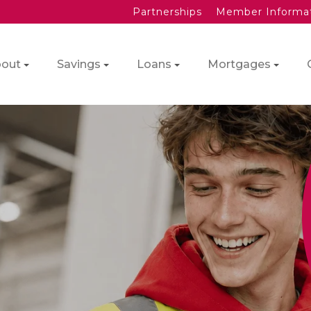
Partnerships
Member Informa
out
Savings
Loans
Mortgages