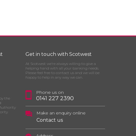
t
Get in touch with Scotwest
At Scotwest we’re always willing to give a
helping hand with all your banking needs.
Please feel free to contact us and we will be
happy to help in any way we can.
Phone us on
0141 227 2390
by the
d
Authority
ority
Make an enquiry online
Contact us
Address