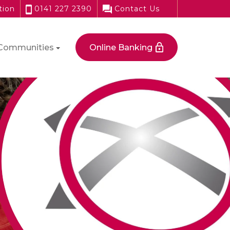
tion
0141 227 2390
Contact Us
Communities
Online Banking