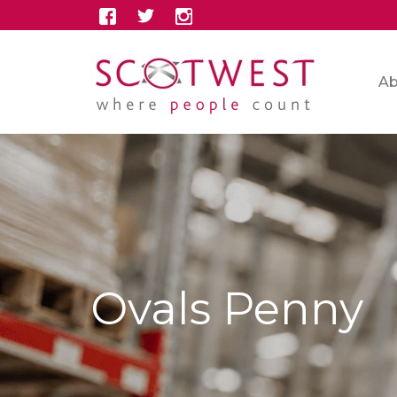
Ab
Ovals Penny