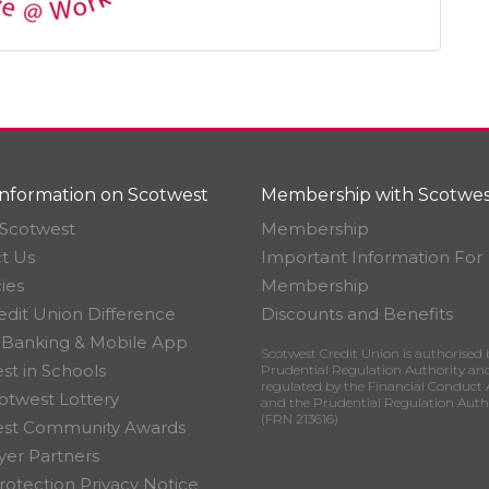
nformation on Scotwest
Membership with Scotwes
Scotwest
Membership
t Us
Important Information For
ies
Membership
edit Union Difference
Discounts and Benefits
 Banking & Mobile App
Scotwest Credit Union is authorised 
st in Schools
Prudential Regulation Authority an
regulated by the Financial Conduct 
otwest Lottery
and the Prudential Regulation Auth
(FRN 213616)
est Community Awards
er Partners
rotection Privacy Notice