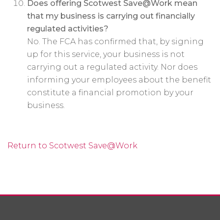
Does offering Scotwest Save@Work mean
that my business is carrying out financially
regulated activities?
No. The FCA has confirmed that, by signing
up for this service, your business is not
carrying out a regulated activity. Nor does
informing your employees about the benefit
constitute a financial promotion by your
business.
Return to Scotwest Save@Work