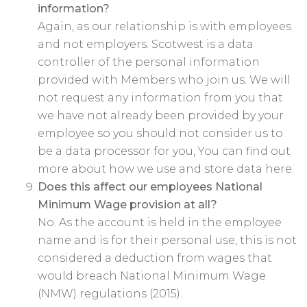
information?
Again, as our relationship is with employees
and not employers. Scotwest is a data
controller of the personal information
provided with Members who join us. We will
not request any information from you that
we have not already been provided by your
employee so you should not consider us to
be a data processor for you, You can find out
more about how we use and store data here.
Does this affect our employees National
Minimum Wage provision at all?
No. As the account is held in the employee
name and is for their personal use, this is not
considered a deduction from wages that
would breach National Minimum Wage
(NMW) regulations (2015).