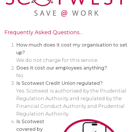
Frequently Asked Questions…
How much does it cost my organisation to set
up?
We do not charge for this service.
Does it cost our employees anything?
No.
Is Scotwest Credit Union regulated?
Yes. Scotwest is authorised by the Prudential
Regulation Authority and regulated by the
Financial Conduct Authority and Prudential
Regulation Authority.
Is Scotwest
covered by