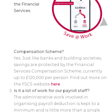
the Financial
Services
Compensation Scheme?
Yes. Just like banks and building societies,
savings are protected by the Financial
Services Compensation Scheme, currently
up to £120,000 per person. Find out more on
the FSCS website
here
.
Is it a lot of work for our payroll staff?
The administrative work involved in
organising payroll deduction is kept to a
minimum and is little more than a single