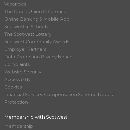
Vacancies
The Credit Union Difference
Online Banking & Mobile App
Scotwest in Schools
The Scotwest Lottery
Scotwest Community Awards
Employer Partners
Data Protection Privacy Notice
Complaints
Website Security
Accessibility
Cookies
Financial Services Compensation Scheme Deposit
Protection
Membership with Scotwest
Membership