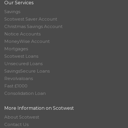
Our Services
Savings
Scotwest Saver Account
Christmas Savings Account
Notice Accounts
MoneyWise Account
Mortgages
Scotwest Loans
Unsecured Loans
SavingsSecure Loans
Revolvaloans
Fast £1000
Consolidation Loan
More Information on Scotwest
About Scotwest
Contact Us