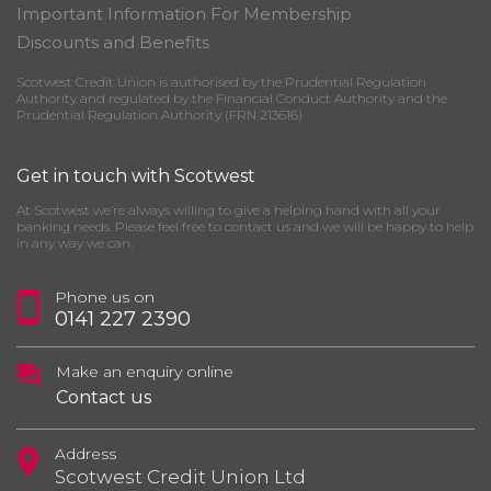
Important Information For Membership
Discounts and Benefits
Scotwest Credit Union is authorised by the Prudential Regulation
Authority and regulated by the Financial Conduct Authority and the
Prudential Regulation Authority (FRN 213616)
Get in touch with Scotwest
At Scotwest we’re always willing to give a helping hand with all your
banking needs. Please feel free to contact us and we will be happy to help
in any way we can.
Phone us on
0141 227 2390
Make an enquiry online
Contact us
Address
Scotwest Credit Union Ltd