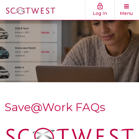
Log In
Menu
Save@Work FAQs