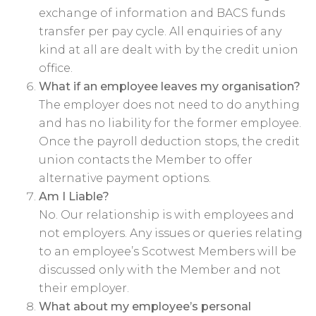
exchange of information and BACS funds
transfer per pay cycle. All enquiries of any
kind at all are dealt with by the credit union
office.
What if an employee leaves my organisation?
The employer does not need to do anything
and has no liability for the former employee.
Once the payroll deduction stops, the credit
union contacts the Member to offer
alternative payment options.
Am I Liable?
No. Our relationship is with employees and
not employers. Any issues or queries relating
to an employee’s Scotwest Members will be
discussed only with the Member and not
their employer.
What about my employee’s personal