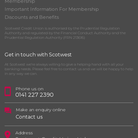
Membership
Important Information For Membership
Discounts and Benefits
Scotwest Credit Union is authorised by the Prudential Regulation
Authority and regulated by the Financial Conduct Authority and the
Prudential Regulation Authority (FRN 213616)
Get in touch with Scotwest
At Scotwest we’re always willing to give a helping hand with all your
banking needs. Please feel free to contact us and we will be happy to help
in any way we can.
Phone us on
0141 227 2390
Make an enquiry online
Contact us
Address