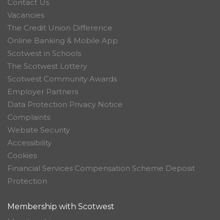
Contact Us
Vacancies
The Credit Union Difference
Online Banking & Mobile App
Scotwest in Schools
The Scotwest Lottery
Scotwest Community Awards
Employer Partners
Data Protection Privacy Notice
Complaints
Website Security
Accessibility
Cookies
Financial Services Compensation Scheme Deposit
Protection
Membership with Scotwest