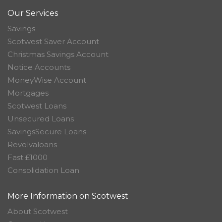
Our Services
Savings
Scotwest Saver Account
Christmas Savings Account
Notice Accounts
MoneyWise Account
Mortgages
Scotwest Loans
Unsecured Loans
SavingsSecure Loans
Revolvaloans
Fast £1000
Consolidation Loan
More Information on Scotwest
About Scotwest