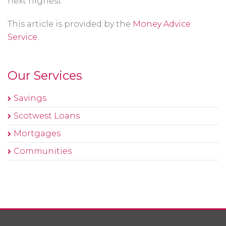
next highest
This article is provided by the
Money Advice
Service
.
Our Services
Savings
Scotwest Loans
Mortgages
Communities