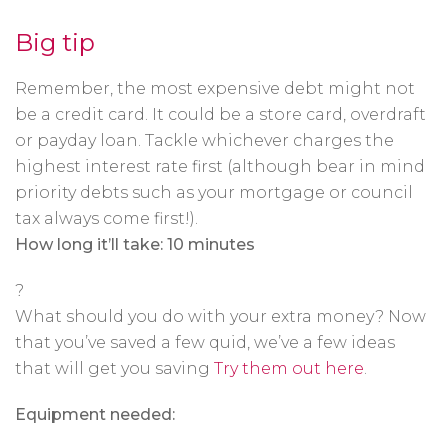
Big tip
Remember, the most expensive debt might not
be a credit card. It could be a store card, overdraft
or payday loan. Tackle whichever charges the
highest interest rate first (although bear in mind
priority debts such as your mortgage or council
tax always come first!).
How long it’ll take: 10 minutes
?
What should you do with your extra money? Now
that you’ve saved a few quid, we’ve a few ideas
that will get you saving
Try them out here
.
Equipment needed: