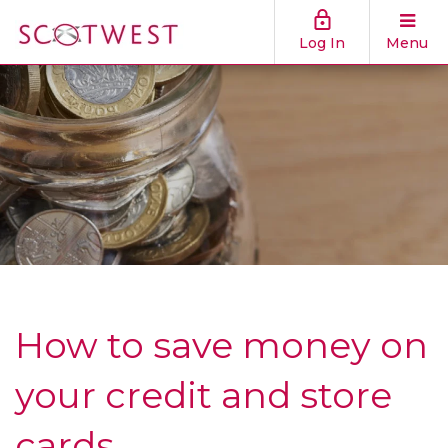
Log In
Menu
How to save money on
your credit and store
cards