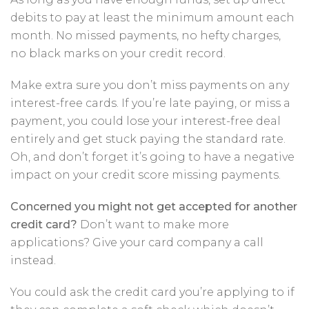
debits to pay at least the minimum amount each
month. No missed payments, no hefty charges,
no black marks on your credit record.
Make extra sure you don’t miss payments on any
interest-free cards. If you’re late paying, or miss a
payment, you could lose your interest-free deal
entirely and get stuck paying the standard rate.
Oh, and don’t forget it’s going to have a negative
impact on your credit score missing payments.
Concerned you might not get accepted for another
credit card?
Don’t want to make more
applications? Give your card company a call
instead.
You could ask the credit card you’re applying to if