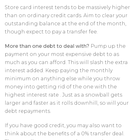
Store card interest tends to be massively higher
than on ordinary credit cards. Aim to clear your
outstanding balance at the end of the month,
though expect to pay a transfer fee.
More than one debt to deal with?
Pump up the
payment on your most expensive debt to as
much as you can afford. This will slash the extra
interest added. Keep paying the monthly
minimum on anything else while you throw
money into getting rid of the one with the
highest interest rate . Just as a snowball gets
larger and faster as it rolls downhill, so will your
debt repayments.
If you have good credit, you may also want to
think about the benefits of a 0% transfer deal.