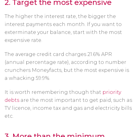
2.
Target the most expensive
The higher the interest rate, the bigger the
interest payments each month. If you want to
exterminate your balance, start with the most
expensive rate.
The average credit card charges 21.6% APR
(annual percentage rate), according to number
crunchers Moneyfacts, but the most expensive is
a whacking 59.9%.
It is worth remembering though that
priority
debts
are the most important to get paid, such as
TV licence, income tax and gas and electricity bills
etc.
3. More than the minimum