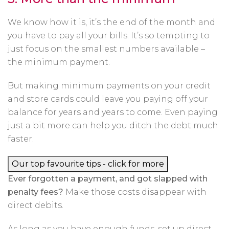
We know how it is, it’s the end of the month and
you have to pay all your bills. It’s so tempting to
just focus on the smallest numbers available –
the minimum payment.
But making minimum payments on your credit
and store cards could leave you paying off your
balance for years and years to come. Even paying
just a bit more can help you ditch the debt much
faster.
Our top favourite tips - click for more
Ever forgotten a payment, and got slapped with
penalty fees?
Make those costs disappear with
direct debits.
As long as you have enough funds, set up direct