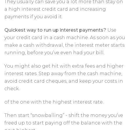
They usually can save you a lot more than stay on
a high interest credit card and increasing
payments if you avoid it.
Quickest way to run up interest payments?
Use
your credit card in a cash machine. As soon as you
make a cash withdrawal, the interest meter starts
running, before you’ve even had your bill.
You might also get hit with extra fees and higher
interest rates. Step away from the cash machine,
avoid credit card cheques, and keep your costs in
check.
of the one with the highest interest rate.
Then start “snowballing” - shift the money you’ve
freed up to start paying off the balance with the