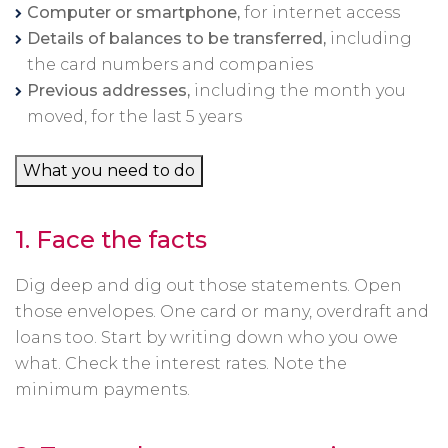
Computer or smartphone,
for internet access
Details of balances to be transferred,
including
the card numbers and companies
Previous addresses,
including the month you
moved, for the last 5 years
What you need to do
1.
Face the facts
Dig deep and dig out those statements. Open
those envelopes. One card or many, overdraft and
loans too. Start by writing down who you owe
what. Check the interest rates. Note the
minimum payments.