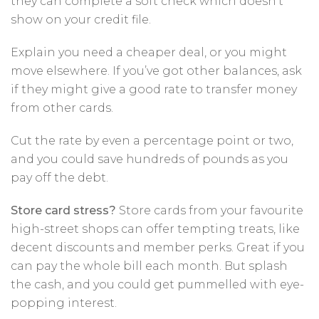
they can complete a soft check which doesn’t
show on your credit file.
Explain you need a cheaper deal, or you might
move elsewhere. If you’ve got other balances, ask
if they might give a good rate to transfer money
from other cards.
Cut the rate by even a percentage point or two,
and you could save hundreds of pounds as you
pay off the debt.
Store card stress?
Store cards from your favourite
high-street shops can offer tempting treats, like
decent discounts and member perks. Great if you
can pay the whole bill each month. But splash
the cash, and you could get pummelled with eye-
popping interest.