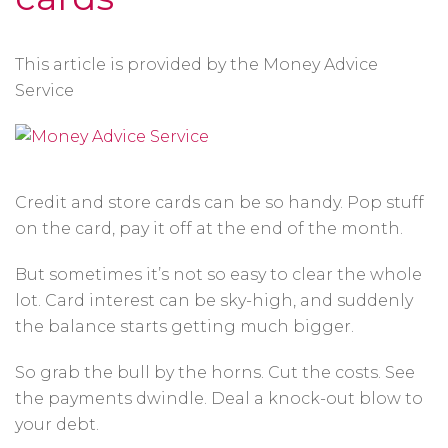
This article is provided by the Money Advice
Service
Credit and store cards can be so handy. Pop stuff
on the card, pay it off at the end of the month.
But sometimes it’s not so easy to clear the whole
lot. Card interest can be sky-high, and suddenly
the balance starts getting much bigger.
So grab the bull by the horns. Cut the costs. See
the payments dwindle. Deal a knock-out blow to
your debt.