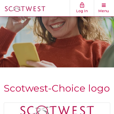
Log In
Menu
Scotwest-Choice logo