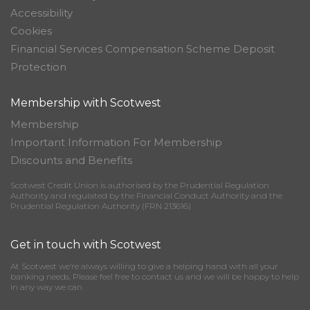
Accessibility
Cookies
Financial Services Compensation Scheme Deposit
Protection
Membership with Scotwest
Membership
Important Information For Membership
Discounts and Benefits
Scotwest Credit Union is authorised by the Prudential Regulation
Authority and regulated by the Financial Conduct Authority and the
Prudential Regulation Authority (FRN 213616)
Get in touch with Scotwest
At Scotwest we’re always willing to give a helping hand with all your
banking needs. Please feel free to contact us and we will be happy to help
in any way we can.